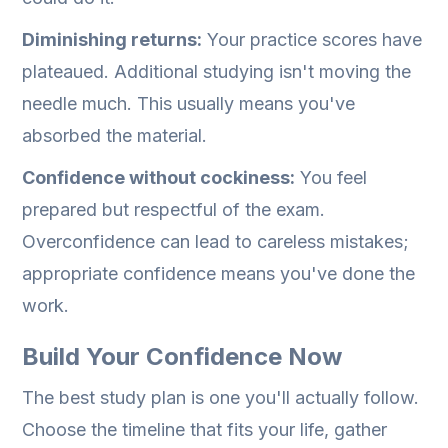
Diminishing returns:
Your practice scores have
plateaued. Additional studying isn't moving the
needle much. This usually means you've
absorbed the material.
Confidence without cockiness:
You feel
prepared but respectful of the exam.
Overconfidence can lead to careless mistakes;
appropriate confidence means you've done the
work.
Build Your Confidence Now
The best study plan is one you'll actually follow.
Choose the timeline that fits your life, gather