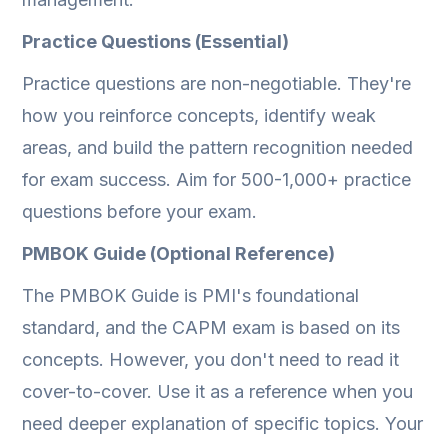
Practice Questions (Essential)
Practice questions are non-negotiable. They're
how you reinforce concepts, identify weak
areas, and build the pattern recognition needed
for exam success. Aim for 500-1,000+ practice
questions before your exam.
PMBOK Guide (Optional Reference)
The PMBOK Guide is PMI's foundational
standard, and the CAPM exam is based on its
concepts. However, you don't need to read it
cover-to-cover. Use it as a reference when you
need deeper explanation of specific topics. Your