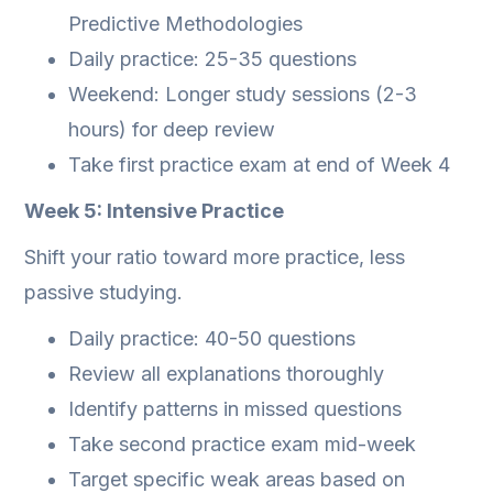
Predictive Methodologies
Daily practice: 25-35 questions
Weekend: Longer study sessions (2-3
hours) for deep review
Take first practice exam at end of Week 4
Week 5: Intensive Practice
Shift your ratio toward more practice, less
passive studying.
Daily practice: 40-50 questions
Review all explanations thoroughly
Identify patterns in missed questions
Take second practice exam mid-week
Target specific weak areas based on