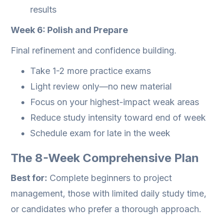
results
Week 6: Polish and Prepare
Final refinement and confidence building.
Take 1-2 more practice exams
Light review only—no new material
Focus on your highest-impact weak areas
Reduce study intensity toward end of week
Schedule exam for late in the week
The 8-Week Comprehensive Plan
Best for:
Complete beginners to project
management, those with limited daily study time,
or candidates who prefer a thorough approach.