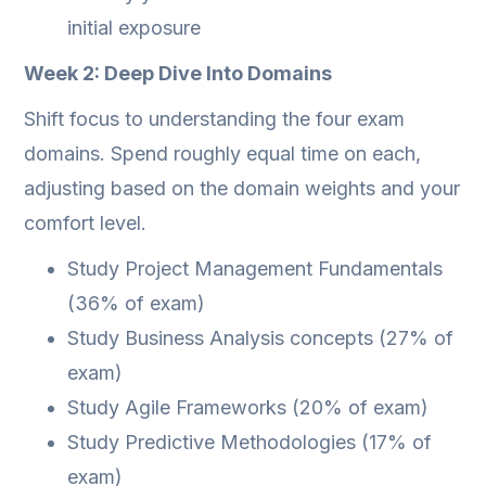
initial exposure
Week 2: Deep Dive Into Domains
Shift focus to understanding the four exam
domains. Spend roughly equal time on each,
adjusting based on the domain weights and your
comfort level.
Study Project Management Fundamentals
(36% of exam)
Study Business Analysis concepts (27% of
exam)
Study Agile Frameworks (20% of exam)
Study Predictive Methodologies (17% of
exam)