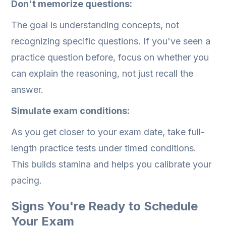
Don't memorize questions:
The goal is understanding concepts, not
recognizing specific questions. If you've seen a
practice question before, focus on whether you
can explain the reasoning, not just recall the
answer.
Simulate exam conditions:
As you get closer to your exam date, take full-
length practice tests under timed conditions.
This builds stamina and helps you calibrate your
pacing.
Signs You're Ready to Schedule
Your Exam