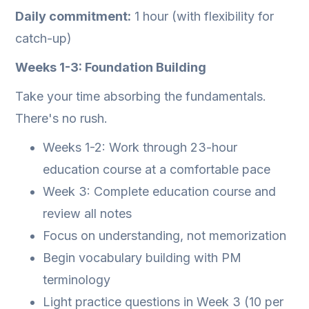
Daily commitment:
1 hour (with flexibility for
catch-up)
Weeks 1-3: Foundation Building
Take your time absorbing the fundamentals.
There's no rush.
Weeks 1-2: Work through 23-hour
education course at a comfortable pace
Week 3: Complete education course and
review all notes
Focus on understanding, not memorization
Begin vocabulary building with PM
terminology
Light practice questions in Week 3 (10 per