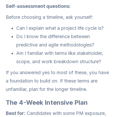
Self-assessment questions:
Before choosing a timeline, ask yourself:
Can I explain what a project life cycle is?
Do I know the difference between
predictive and agile methodologies?
Am I familiar with terms like stakeholder,
scope, and work breakdown structure?
If you answered yes to most of these, you have
a foundation to build on. If these terms are
unfamiliar, plan for the longer timeline.
The 4-Week Intensive Plan
Best for:
Candidates with some PM exposure,