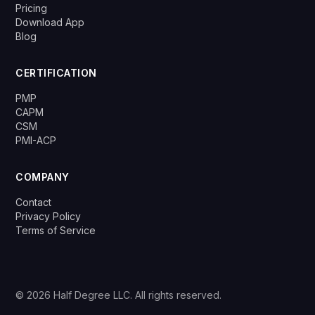
Pricing
Download App
Blog
CERTIFICATION
PMP
CAPM
CSM
PMI-ACP
COMPANY
Contact
Privacy Policy
Terms of Service
© 2026 Half Degree LLC. All rights reserved.