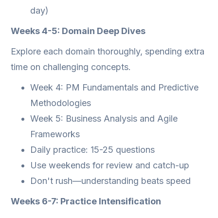
day)
Weeks 4-5: Domain Deep Dives
Explore each domain thoroughly, spending extra
time on challenging concepts.
Week 4: PM Fundamentals and Predictive
Methodologies
Week 5: Business Analysis and Agile
Frameworks
Daily practice: 15-25 questions
Use weekends for review and catch-up
Don't rush—understanding beats speed
Weeks 6-7: Practice Intensification