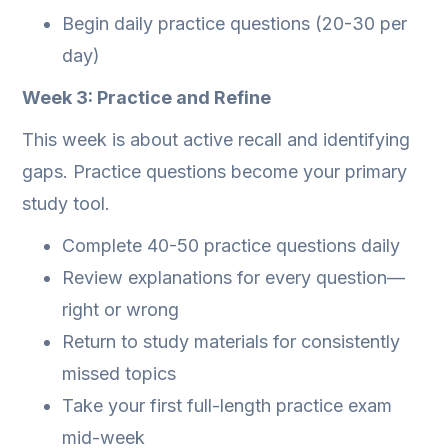
Begin daily practice questions (20-30 per
day)
Week 3: Practice and Refine
This week is about active recall and identifying
gaps. Practice questions become your primary
study tool.
Complete 40-50 practice questions daily
Review explanations for every question—
right or wrong
Return to study materials for consistently
missed topics
Take your first full-length practice exam
mid-week