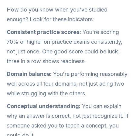
How do you know when you've studied
enough? Look for these indicators:
Consistent practice scores:
You're scoring
70% or higher on practice exams consistently,
not just once. One good score could be luck;
three in a row shows readiness.
Domain balance:
You're performing reasonably
well across all four domains, not just acing two
while struggling with the others.
Conceptual understanding:
You can explain
why an answer is correct, not just recognize it. If
someone asked you to teach a concept, you
could do it.