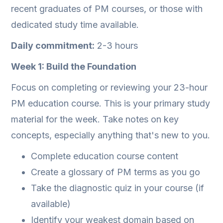
recent graduates of PM courses, or those with
dedicated study time available.
Daily commitment:
2-3 hours
Week 1: Build the Foundation
Focus on completing or reviewing your 23-hour
PM education course. This is your primary study
material for the week. Take notes on key
concepts, especially anything that's new to you.
Complete education course content
Create a glossary of PM terms as you go
Take the diagnostic quiz in your course (if
available)
Identify your weakest domain based on