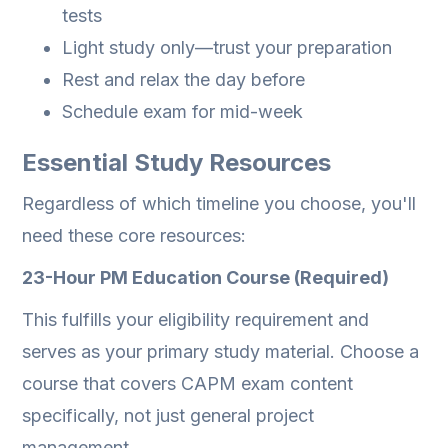
tests
Light study only—trust your preparation
Rest and relax the day before
Schedule exam for mid-week
Essential Study Resources
Regardless of which timeline you choose, you'll
need these core resources:
23-Hour PM Education Course (Required)
This fulfills your eligibility requirement and
serves as your primary study material. Choose a
course that covers CAPM exam content
specifically, not just general project
management.