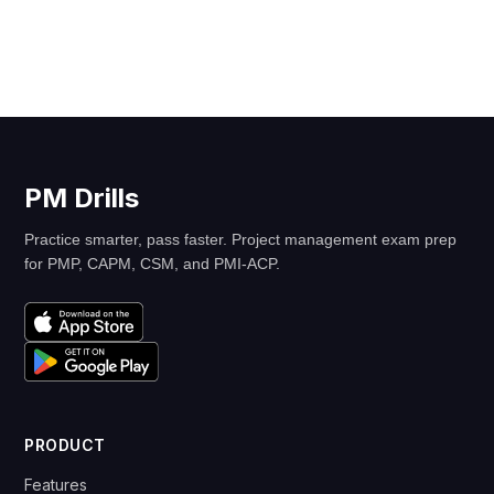
PM Drills
Practice smarter, pass faster. Project management exam prep
for PMP, CAPM, CSM, and PMI-ACP.
PRODUCT
Features