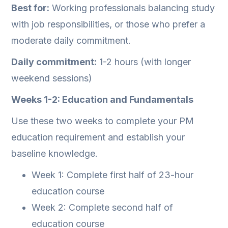
Best for:
Working professionals balancing study
with job responsibilities, or those who prefer a
moderate daily commitment.
Daily commitment:
1-2 hours (with longer
weekend sessions)
Weeks 1-2: Education and Fundamentals
Use these two weeks to complete your PM
education requirement and establish your
baseline knowledge.
Week 1: Complete first half of 23-hour
education course
Week 2: Complete second half of
education course