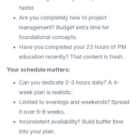
faster.
Are you completely new to project
management? Budget extra time for
foundational concepts.
Have you completed your 23 hours of PM
education recently? That content is fresh.
Your schedule matters:
Can you dedicate 2-3 hours daily? A 4-
week plan is realistic.
Limited to evenings and weekends? Spread
it over 6-8 weeks.
Inconsistent availability? Build buffer time
into your plan.