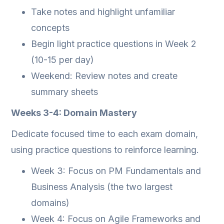
Take notes and highlight unfamiliar
concepts
Begin light practice questions in Week 2
(10-15 per day)
Weekend: Review notes and create
summary sheets
Weeks 3-4: Domain Mastery
Dedicate focused time to each exam domain,
using practice questions to reinforce learning.
Week 3: Focus on PM Fundamentals and
Business Analysis (the two largest
domains)
Week 4: Focus on Agile Frameworks and