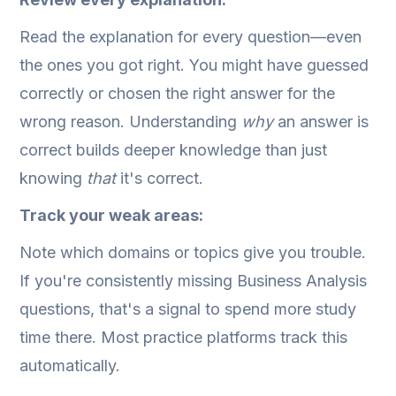
Read the explanation for every question—even
the ones you got right. You might have guessed
correctly or chosen the right answer for the
wrong reason. Understanding
why
an answer is
correct builds deeper knowledge than just
knowing
that
it's correct.
Track your weak areas:
Note which domains or topics give you trouble.
If you're consistently missing Business Analysis
questions, that's a signal to spend more study
time there. Most practice platforms track this
automatically.