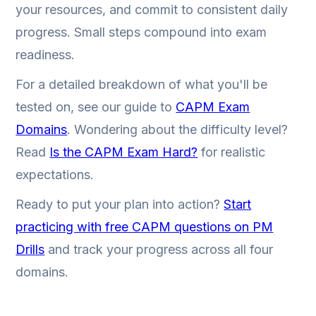
your resources, and commit to consistent daily
progress. Small steps compound into exam
readiness.
For a detailed breakdown of what you'll be
tested on, see our guide to
CAPM Exam
Domains
. Wondering about the difficulty level?
Read
Is the CAPM Exam Hard?
for realistic
expectations.
Ready to put your plan into action?
Start
practicing with free CAPM questions on PM
Drills
and track your progress across all four
domains.