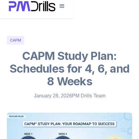
CAPM
CAPM Study Plan:
Schedules for 4, 6, and
8 Weeks
January 28, 2026
PM Drills Team