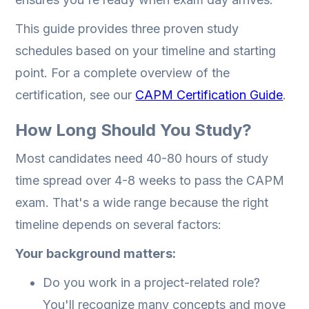
This guide provides three proven study
schedules based on your timeline and starting
point. For a complete overview of the
certification, see our
CAPM Certification Guide
.
How Long Should You Study?
Most candidates need 40-80 hours of study
time spread over 4-8 weeks to pass the CAPM
exam. That's a wide range because the right
timeline depends on several factors:
Your background matters:
Do you work in a project-related role?
You'll recognize many concepts and move