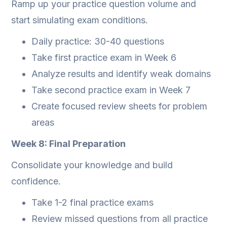
Ramp up your practice question volume and
start simulating exam conditions.
Daily practice: 30-40 questions
Take first practice exam in Week 6
Analyze results and identify weak domains
Take second practice exam in Week 7
Create focused review sheets for problem
areas
Week 8: Final Preparation
Consolidate your knowledge and build
confidence.
Take 1-2 final practice exams
Review missed questions from all practice