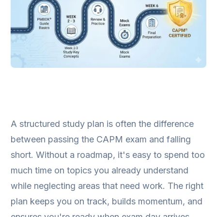
A structured study plan is often the difference
between passing the CAPM exam and falling
short. Without a roadmap, it's easy to spend too
much time on topics you already understand
while neglecting areas that need work. The right
plan keeps you on track, builds momentum, and
ensures you're ready when exam day arrives.