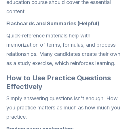
education course should cover the essential
content.
Flashcards and Summaries (Helpful)
Quick-reference materials help with
memorization of terms, formulas, and process
relationships. Many candidates create their own
as a study exercise, which reinforces learning.
How to Use Practice Questions
Effectively
Simply answering questions isn't enough. How
you practice matters as much as how much you
practice.
Review every explanation: