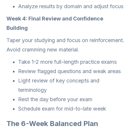
Analyze results by domain and adjust focus
Week 4: Final Review and Confidence
Building
Taper your studying and focus on reinforcement.
Avoid cramming new material.
Take 1-2 more full-length practice exams
Review flagged questions and weak areas
Light review of key concepts and
terminology
Rest the day before your exam
Schedule exam for mid-to-late week
The 6-Week Balanced Plan