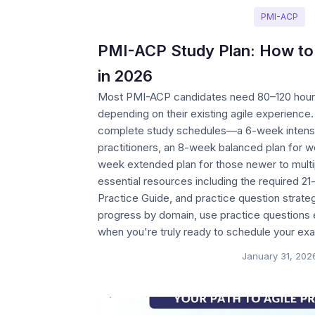
PMI-ACP
PMI-ACP Study Plan: How to
in 2026
Most PMI-ACP candidates need 80–120 hours
depending on their existing agile experience.
complete study schedules—a 6-week intensi
practitioners, an 8-week balanced plan for w
week extended plan for those newer to mult
essential resources including the required 21
Practice Guide, and practice question strate
progress by domain, use practice questions 
when you're truly ready to schedule your ex
January 31, 202