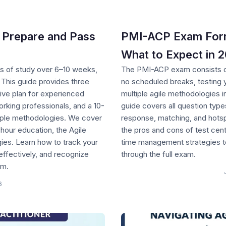
 Prepare and Pass
PMI-ACP Exam Forma
What to Expect in 
 of study over 6–10 weeks,
The PMI-ACP exam consists of
 This guide provides three
no scheduled breaks, testing
ve plan for experienced
multiple agile methodologies 
orking professionals, and a 10-
guide covers all question types
iple methodologies. We cover
response, matching, and hotsp
-hour education, the Agile
the pros and cons of test cent
gies. Learn how to track your
time management strategies to
effectively, and recognize
through the full exam.
am.
6