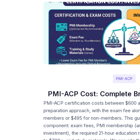
PMI-ACP
PMI-ACP Cost: Complete B
PMI-ACP certification costs between $600 
preparation approach, with the exam fee alo
members or $495 for non-members. This gu
component: exam fees, PMI membership (and
investment), the required 21-hour education