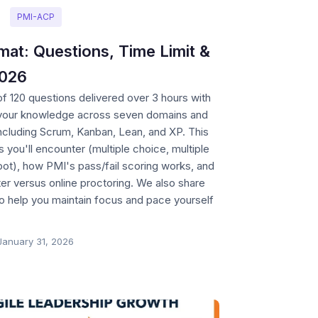
PMI-ACP
t: Questions, Time Limit &
2026
 120 questions delivered over 3 hours with
 your knowledge across seven domains and
including Scrum, Kanban, Lean, and XP. This
 you'll encounter (multiple choice, multiple
ot), how PMI's pass/fail scoring works, and
er versus online proctoring. We also share
 help you maintain focus and pace yourself
January 31, 2026