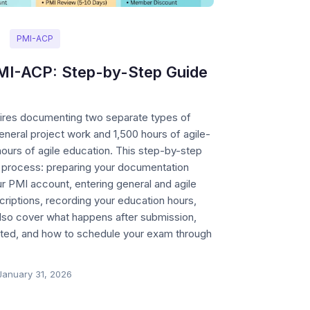
PMI-ACP
MI-ACP: Step-by-Step Guide
ires documenting two separate types of
eral project work and 1,500 hours of agile-
ours of agile education. This step-by-step
e process: preparing your documentation
r PMI account, entering general and agile
riptions, recording your education hours,
lso cover what happens after submission,
ected, and how to schedule your exam through
January 31, 2026