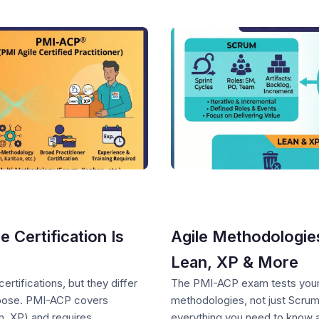
Certification Is
Agile Methodologie
Lean, XP & More
tifications, but they differ
The PMI-ACP exam tests your 
urpose. PMI-ACP covers
methodologies, not just Scru
, XP) and requires
everything you need to know ab