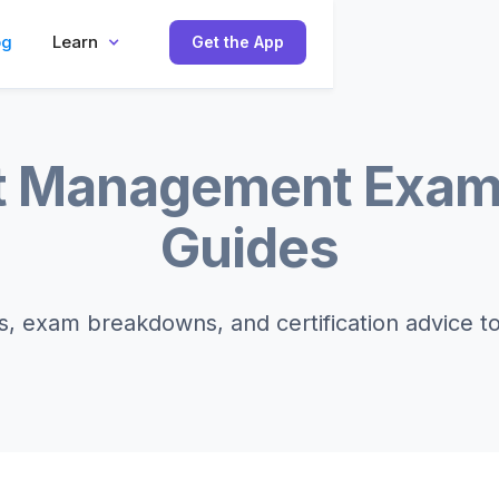
og
Learn
Get the App
t Management Exam
Guides
s, exam breakdowns, and certification advice t