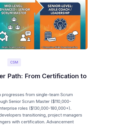
CSM
 Path: From Certification to
h progresses from single-team Scrum
ugh Senior Scrum Master ($110,000-
nterprise roles ($130,000-180,000+).
evelopers transitioning, project managers
angers with certification. Advancement