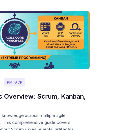
PMI-ACP
s Overview: Scrum, Kanban,
knowledge across multiple agile
m. This comprehensive guide covers
out Scrum (roles, events, artifacts),