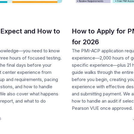
Expect and How to
How to Apply for P
for 2026
 knowledge—you need to know
The PMI-ACP application requ
ree hours of focused testing.
experience—2,000 hours of gen
he final days before your
specific experience—plus 21 h
t center experience from
guide walks through the entir
tup and requirements, pacing
before you begin, creating you
uestions, and how to handle
experience with effective desc
. We also cover what happens
and submitting payment. We a
 report, and what to do
how to handle an audit if sel
Pearson VUE once approved.
6