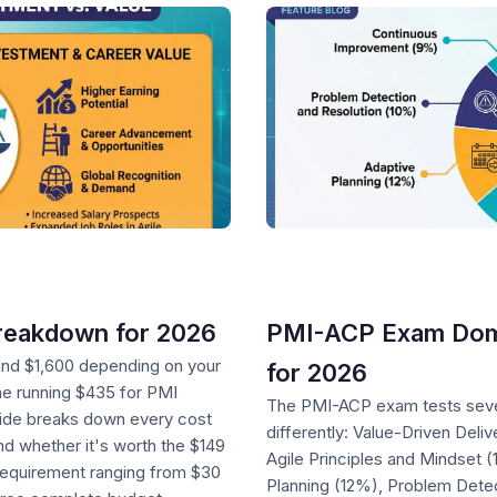
reakdown for 2026
PMI-ACP Exam Dom
and $1,600 depending on your
for 2026
ne running $435 for PMI
The PMI-ACP exam tests seve
ide breaks down every cost
differently: Value-Driven Del
 whether it's worth the $149
Agile Principles and Mindset
 requirement ranging from $30
Planning (12%), Problem Dete