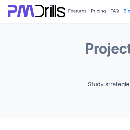
Features
Pricing
FAQ
Bl
Projec
Study strategie