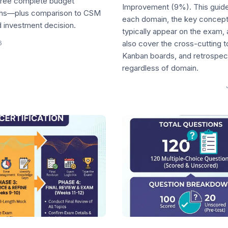
three complete budget
Improvement (9%). This guide
aths—plus comparison to CSM
each domain, the key concept
 investment decision.
typically appear on the exam, 
6
also cover the cross-cutting 
Kanban boards, and retrospec
regardless of domain.