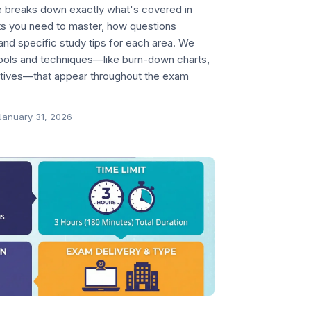
 breaks down exactly what's covered in
s you need to master, how questions
and specific study tips for each area. We
tools and techniques—like burn-down charts,
tives—that appear throughout the exam
January 31, 2026