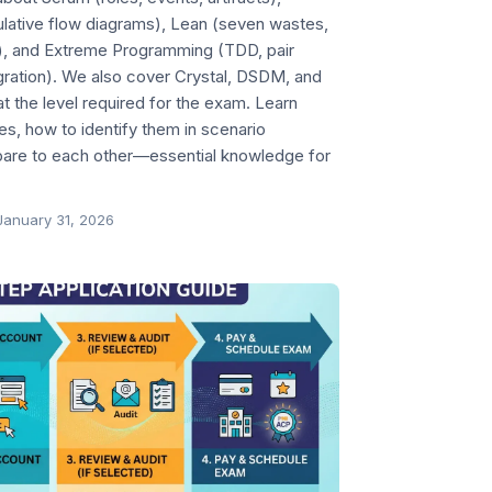
ulative flow diagrams), Lean (seven wastes,
), and Extreme Programming (TDD, pair
ration). We also cover Crystal, DSDM, and
 the level required for the exam. Learn
, how to identify them in scenario
are to each other—essential knowledge for
January 31, 2026