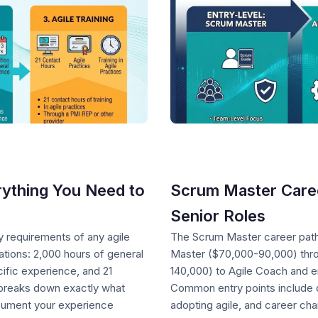
ything You Need to
Scrum Master Career
Senior Roles
y requirements of any agile
The Scrum Master career pat
cations: 2,000 hours of general
Master ($70,000-90,000) thro
cific experience, and 21
140,000) to Agile Coach and e
e breaks down exactly what
Common entry points include d
cument your experience
adopting agile, and career ch