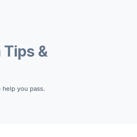
 Tips &
o help you pass.