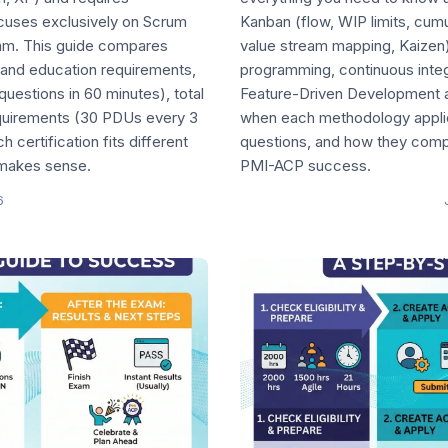
cuses exclusively on Scrum
Kanban (flow, WIP limits, cum
xam. This guide compares
value stream mapping, Kaizen
and education requirements,
programming, continuous integ
uestions in 60 minutes), total
Feature-Driven Development at
quirements (30 PDUs every 3
when each methodology applies
certification fits different
questions, and how they comp
 makes sense.
PMI-ACP success.
6