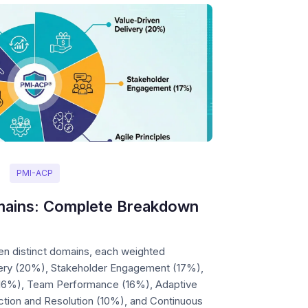
PMI-ACP
ains: Complete Breakdown
n distinct domains, each weighted
ivery (20%), Stakeholder Engagement (17%),
 (16%), Team Performance (16%), Adaptive
ction and Resolution (10%), and Continuous