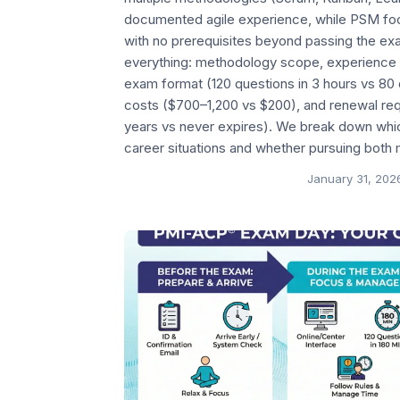
documented agile experience, while PSM fo
with no prerequisites beyond passing the e
everything: methodology scope, experience 
exam format (120 questions in 3 hours vs 80 q
costs ($700–1,200 vs $200), and renewal re
years vs never expires). We break down which 
career situations and whether pursuing both
January 31, 202