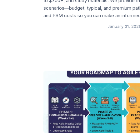
to $700+, and study materials. We provide 
scenarios—budget, typical, and premium p
and PSM costs so you can make an informed
January 31, 202