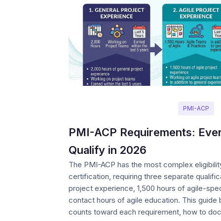
PMI-ACP
PMI-ACP Requirements: Ever
Qualify in 2026
The PMI-ACP has the most complex eligibilit
certification, requiring three separate qualifi
project experience, 1,500 hours of agile-spe
contact hours of agile education. This guid
counts toward each requirement, how to do