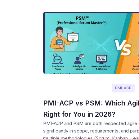
PMI-ACP
PMI-ACP vs PSM: Which Agile 
Right for You in 2026?
PMI-ACP and PSM are both respected agile cer
significantly in scope, requirements, and p
multiple methodologies (Scrum, Kanban, Lean