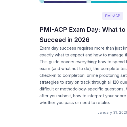
PMI-ACP
PMI-ACP Exam Day: What to 
Succeed in 2026
Exam day success requires more than just
exactly what to expect and how to manage th
This guide covers everything: how to spend t
exam (and what not to do), the complete tes
check-in to completion, online proctoring se
strategies to stay on track through all 120 q
difficult or methodology-specific questions
after you submit, how to interpret your score
whether you pass or need to retake.
January 31, 202