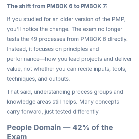
The shift from PMBOK 6 to PMBOK 7:
If you studied for an older version of the PMP,
you'll notice the change. The exam no longer
tests the 49 processes from PMBOK 6 directly.
Instead, it focuses on principles and
performance—how you lead projects and deliver
value, not whether you can recite inputs, tools,
techniques, and outputs.
That said, understanding process groups and
knowledge areas still helps. Many concepts
carry forward, just tested differently.
People Domain — 42% of the
Exam