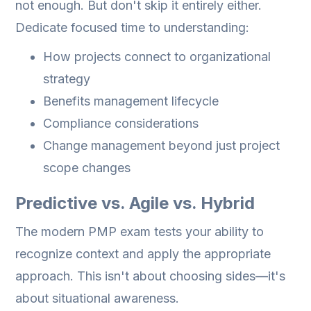
not enough. But don't skip it entirely either.
Dedicate focused time to understanding:
How projects connect to organizational
strategy
Benefits management lifecycle
Compliance considerations
Change management beyond just project
scope changes
Predictive vs. Agile vs. Hybrid
The modern PMP exam tests your ability to
recognize context and apply the appropriate
approach. This isn't about choosing sides—it's
about situational awareness.