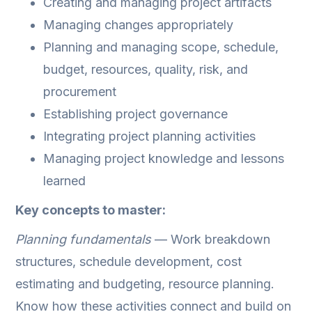
Creating and managing project artifacts
Managing changes appropriately
Planning and managing scope, schedule,
budget, resources, quality, risk, and
procurement
Establishing project governance
Integrating project planning activities
Managing project knowledge and lessons
learned
Key concepts to master:
Planning fundamentals
— Work breakdown
structures, schedule development, cost
estimating and budgeting, resource planning.
Know how these activities connect and build on