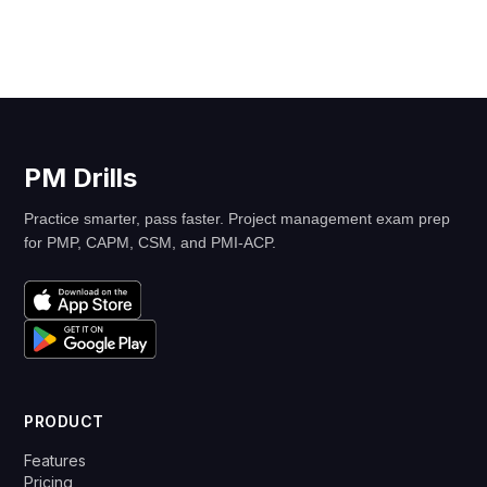
PM Drills
Practice smarter, pass faster. Project management exam prep
for PMP, CAPM, CSM, and PMI-ACP.
PRODUCT
Features
Pricing