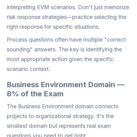
interpreting EVM scenarios. Don't just memorize
risk response strategies—practice selecting the
right response for specific situations.
Process questions often have multiple "correct-
sounding" answers. The key is identifying the
most appropriate action given the specific
scenario context.
Business Environment Domain —
8% of the Exam
The Business Environment domain connects
projects to organizational strategy. It's the
smallest domain but represents real exam
questions you need to get right.