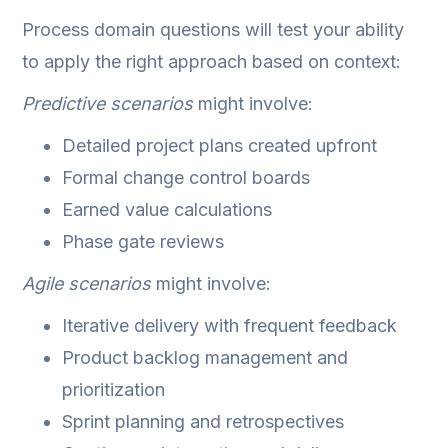
Process domain questions will test your ability
to apply the right approach based on context:
Predictive scenarios
might involve:
Detailed project plans created upfront
Formal change control boards
Earned value calculations
Phase gate reviews
Agile scenarios
might involve:
Iterative delivery with frequent feedback
Product backlog management and
prioritization
Sprint planning and retrospectives