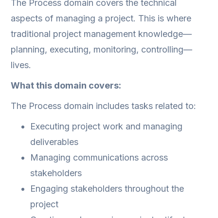
The Process domain covers the technical
aspects of managing a project. This is where
traditional project management knowledge—
planning, executing, monitoring, controlling—
lives.
What this domain covers:
The Process domain includes tasks related to:
Executing project work and managing
deliverables
Managing communications across
stakeholders
Engaging stakeholders throughout the
project