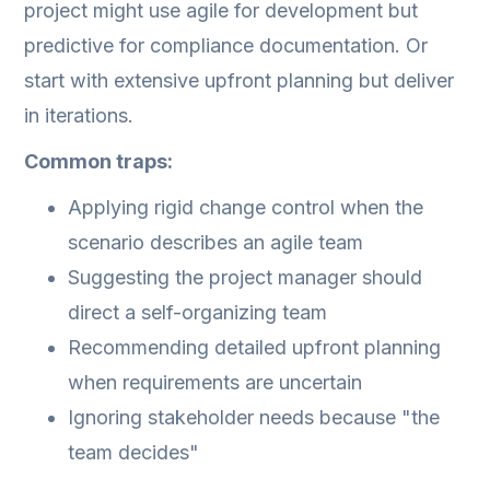
project might use agile for development but
predictive for compliance documentation. Or
start with extensive upfront planning but deliver
in iterations.
Common traps:
Applying rigid change control when the
scenario describes an agile team
Suggesting the project manager should
direct a self-organizing team
Recommending detailed upfront planning
when requirements are uncertain
Ignoring stakeholder needs because "the
team decides"