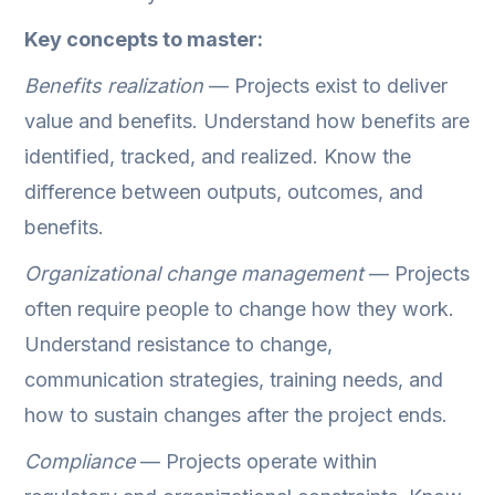
Key concepts to master:
Benefits realization
— Projects exist to deliver
value and benefits. Understand how benefits are
identified, tracked, and realized. Know the
difference between outputs, outcomes, and
benefits.
Organizational change management
— Projects
often require people to change how they work.
Understand resistance to change,
communication strategies, training needs, and
how to sustain changes after the project ends.
Compliance
— Projects operate within