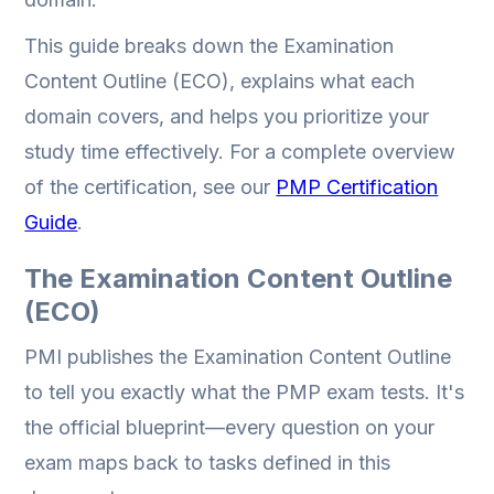
This guide breaks down the Examination
Content Outline (ECO), explains what each
domain covers, and helps you prioritize your
study time effectively. For a complete overview
of the certification, see our
PMP Certification
Guide
.
The Examination Content Outline
(ECO)
PMI publishes the Examination Content Outline
to tell you exactly what the PMP exam tests. It's
the official blueprint—every question on your
exam maps back to tasks defined in this