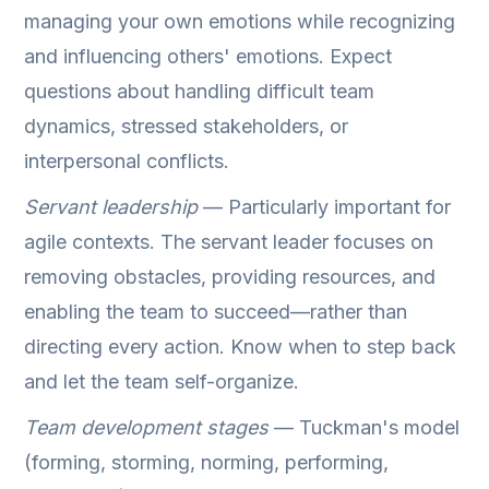
managing your own emotions while recognizing
and influencing others' emotions. Expect
questions about handling difficult team
dynamics, stressed stakeholders, or
interpersonal conflicts.
Servant leadership
— Particularly important for
agile contexts. The servant leader focuses on
removing obstacles, providing resources, and
enabling the team to succeed—rather than
directing every action. Know when to step back
and let the team self-organize.
Team development stages
— Tuckman's model
(forming, storming, norming, performing,