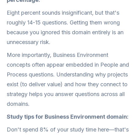
Eight percent sounds insignificant, but that's
roughly 14-15 questions. Getting them wrong
because you ignored this domain entirely is an
unnecessary risk.
More importantly, Business Environment
concepts often appear embedded in People and
Process questions. Understanding why projects
exist (to deliver value) and how they connect to
strategy helps you answer questions across all
domains.
Study tips for Business Environment domain:
Don't spend 8% of your study time here—that's