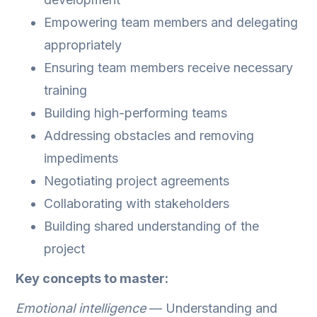
Empowering team members and delegating
appropriately
Ensuring team members receive necessary
training
Building high-performing teams
Addressing obstacles and removing
impediments
Negotiating project agreements
Collaborating with stakeholders
Building shared understanding of the
project
Key concepts to master:
Emotional intelligence
— Understanding and