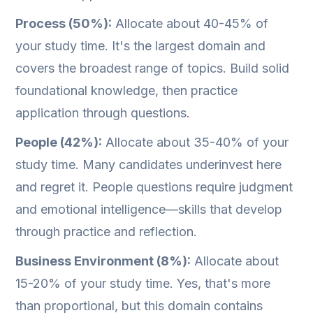
Process (50%):
Allocate about 40-45% of
your study time. It's the largest domain and
covers the broadest range of topics. Build solid
foundational knowledge, then practice
application through questions.
People (42%):
Allocate about 35-40% of your
study time. Many candidates underinvest here
and regret it. People questions require judgment
and emotional intelligence—skills that develop
through practice and reflection.
Business Environment (8%):
Allocate about
15-20% of your study time. Yes, that's more
than proportional, but this domain contains