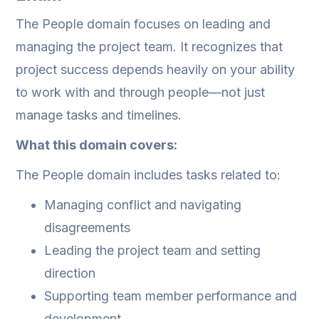
The People domain focuses on leading and
managing the project team. It recognizes that
project success depends heavily on your ability
to work with and through people—not just
manage tasks and timelines.
What this domain covers:
The People domain includes tasks related to:
Managing conflict and navigating
disagreements
Leading the project team and setting
direction
Supporting team member performance and
development