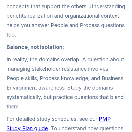
concepts that support the others. Understanding
benefits realization and organizational context
helps you answer People and Process questions
too.
Balance, not isolation:
In reality, the domains overlap. A question about
managing stakeholder resistance involves
People skills, Process knowledge, and Business
Environment awareness. Study the domains
systematically, but practice questions that blend
them.
For detailed study schedules, see our
PMP
Study Plan guide
. To understand how questions