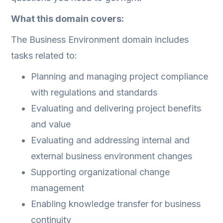
What this domain covers:
The Business Environment domain includes
tasks related to:
Planning and managing project compliance
with regulations and standards
Evaluating and delivering project benefits
and value
Evaluating and addressing internal and
external business environment changes
Supporting organizational change
management
Enabling knowledge transfer for business
continuity