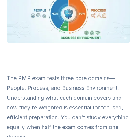
The PMP exam tests three core domains—
People, Process, and Business Environment.
Understanding what each domain covers and
how they're weighted is essential for focused,
efficient preparation. You can't study everything
equally when half the exam comes from one
domain.