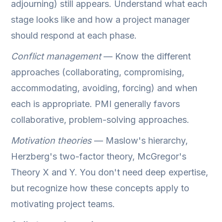
adjourning) still appears. Understand what each
stage looks like and how a project manager
should respond at each phase.
Conflict management
— Know the different
approaches (collaborating, compromising,
accommodating, avoiding, forcing) and when
each is appropriate. PMI generally favors
collaborative, problem-solving approaches.
Motivation theories
— Maslow's hierarchy,
Herzberg's two-factor theory, McGregor's
Theory X and Y. You don't need deep expertise,
but recognize how these concepts apply to
motivating project teams.