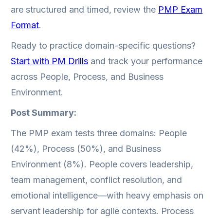
are structured and timed, review the
PMP Exam
Format
.
Ready to practice domain-specific questions?
Start with PM Drills
and track your performance
across People, Process, and Business
Environment.
Post Summary:
The PMP exam tests three domains: People
(42%), Process (50%), and Business
Environment (8%). People covers leadership,
team management, conflict resolution, and
emotional intelligence—with heavy emphasis on
servant leadership for agile contexts. Process