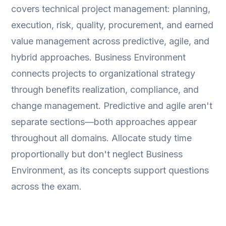
covers technical project management: planning,
execution, risk, quality, procurement, and earned
value management across predictive, agile, and
hybrid approaches. Business Environment
connects projects to organizational strategy
through benefits realization, compliance, and
change management. Predictive and agile aren't
separate sections—both approaches appear
throughout all domains. Allocate study time
proportionally but don't neglect Business
Environment, as its concepts support questions
across the exam.