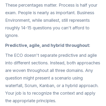
These percentages matter. Process is half your
exam. People is nearly as important. Business
Environment, while smallest, still represents
roughly 14-15 questions you can't afford to
ignore.
Predictive, agile, and hybrid throughout:
The ECO doesn't separate predictive and agile
into different sections. Instead, both approaches
are woven throughout all three domains. Any
question might present a scenario using
waterfall, Scrum, Kanban, or a hybrid approach.
Your job is to recognize the context and apply
the appropriate principles.