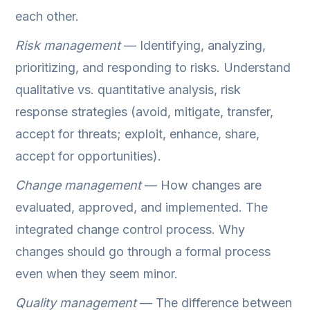
each other.
Risk management
— Identifying, analyzing,
prioritizing, and responding to risks. Understand
qualitative vs. quantitative analysis, risk
response strategies (avoid, mitigate, transfer,
accept for threats; exploit, enhance, share,
accept for opportunities).
Change management
— How changes are
evaluated, approved, and implemented. The
integrated change control process. Why
changes should go through a formal process
even when they seem minor.
Quality management
— The difference between