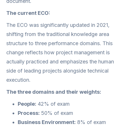
document.
The current ECO:
The ECO was significantly updated in 2021,
shifting from the traditional knowledge area
structure to three performance domains. This
change reflects how project management is
actually practiced and emphasizes the human
side of leading projects alongside technical
execution.
The three domains and their weights:
People:
42% of exam
Process:
50% of exam
Business Environment:
8% of exam