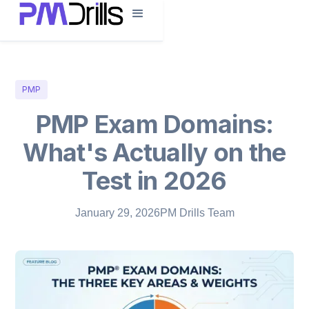
PMP
PMP Exam Domains:
What's Actually on the
Test in 2026
January 29, 2026
PM Drills Team