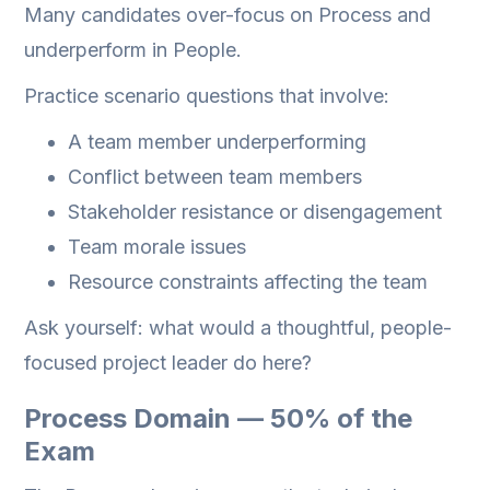
Many candidates over-focus on Process and
underperform in People.
Practice scenario questions that involve:
A team member underperforming
Conflict between team members
Stakeholder resistance or disengagement
Team morale issues
Resource constraints affecting the team
Ask yourself: what would a thoughtful, people-
focused project leader do here?
Process Domain — 50% of the
Exam