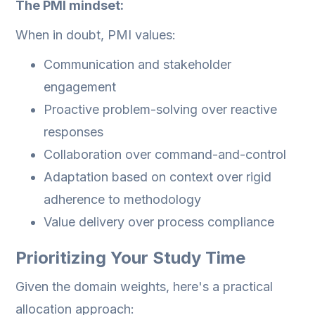
The PMI mindset:
When in doubt, PMI values:
Communication and stakeholder
engagement
Proactive problem-solving over reactive
responses
Collaboration over command-and-control
Adaptation based on context over rigid
adherence to methodology
Value delivery over process compliance
Prioritizing Your Study Time
Given the domain weights, here's a practical
allocation approach: