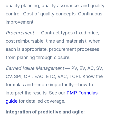
quality planning, quality assurance, and quality
control. Cost of quality concepts. Continuous
improvement.
Procurement
— Contract types (fixed price,
cost reimbursable, time and materials), when
each is appropriate, procurement processes
from planning through closure.
Earned Value Management
— PV, EV, AC, SV,
CV, SPI, CPI, EAC, ETC, VAC, TCPI. Know the
formulas and—more importantly—how to
interpret the results. See our
PMP Formulas
guide
for detailed coverage.
Integration of predictive and agile: