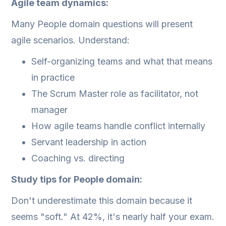
Agile team dynamics:
Many People domain questions will present
agile scenarios. Understand:
Self-organizing teams and what that means
in practice
The Scrum Master role as facilitator, not
manager
How agile teams handle conflict internally
Servant leadership in action
Coaching vs. directing
Study tips for People domain:
Don't underestimate this domain because it
seems "soft." At 42%, it's nearly half your exam.