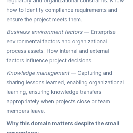
regulatory and organizational constraints. Know
how to identify compliance requirements and
ensure the project meets them.
Business environment factors
— Enterprise
environmental factors and organizational
process assets. How internal and external
factors influence project decisions.
Knowledge management
— Capturing and
sharing lessons learned, enabling organizational
learning, ensuring knowledge transfers
appropriately when projects close or team
members leave.
Why this domain matters despite the small
percentage: