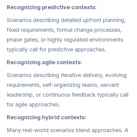
Recognizing predictive contexts:
Scenarios describing detailed upfront planning,
fixed requirements, formal change processes,
phase gates, or highly regulated environments
typically call for predictive approaches.
Recognizing agile contexts:
Scenarios describing iterative delivery, evolving
requirements, self-organizing teams, servant
leadership, or continuous feedback typically call
for agile approaches.
Recognizing hybrid contexts:
Many real-world scenarios blend approaches. A