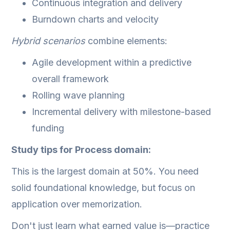
Continuous integration and delivery
Burndown charts and velocity
Hybrid scenarios
combine elements:
Agile development within a predictive
overall framework
Rolling wave planning
Incremental delivery with milestone-based
funding
Study tips for Process domain:
This is the largest domain at 50%. You need
solid foundational knowledge, but focus on
application over memorization.
Don't just learn what earned value is—practice