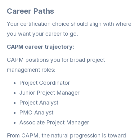
Career Paths
Your certification choice should align with where
you want your career to go.
CAPM career trajectory:
CAPM positions you for broad project
management roles:
Project Coordinator
Junior Project Manager
Project Analyst
PMO Analyst
Associate Project Manager
From CAPM, the natural progression is toward