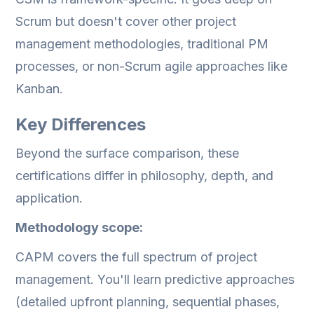
Scrum but doesn't cover other project
management methodologies, traditional PM
processes, or non-Scrum agile approaches like
Kanban.
Key Differences
Beyond the surface comparison, these
certifications differ in philosophy, depth, and
application.
Methodology scope:
CAPM covers the full spectrum of project
management. You'll learn predictive approaches
(detailed upfront planning, sequential phases,