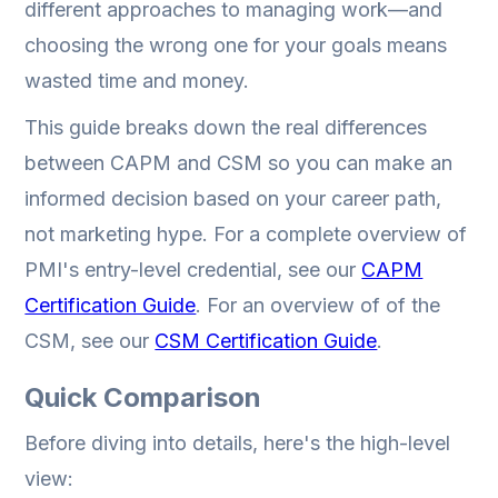
different approaches to managing work—and
choosing the wrong one for your goals means
wasted time and money.
This guide breaks down the real differences
between CAPM and CSM so you can make an
informed decision based on your career path,
not marketing hype. For a complete overview of
PMI's entry-level credential, see our
CAPM
Certification Guide
. For an overview of of the
CSM, see our
CSM Certification Guide
.
Quick Comparison
Before diving into details, here's the high-level
view: