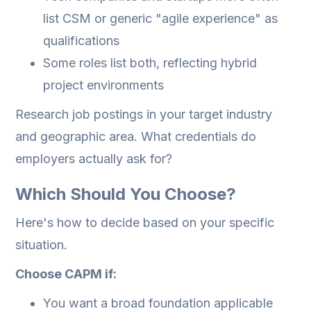
list CSM or generic "agile experience" as
qualifications
Some roles list both, reflecting hybrid
project environments
Research job postings in your target industry
and geographic area. What credentials do
employers actually ask for?
Which Should You Choose?
Here's how to decide based on your specific
situation.
Choose CAPM if:
You want a broad foundation applicable