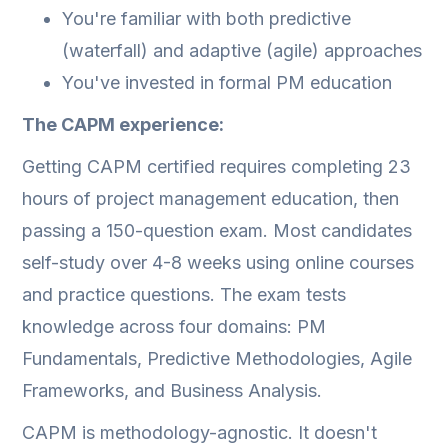
You're familiar with both predictive
(waterfall) and adaptive (agile) approaches
You've invested in formal PM education
The CAPM experience:
Getting CAPM certified requires completing 23
hours of project management education, then
passing a 150-question exam. Most candidates
self-study over 4-8 weeks using online courses
and practice questions. The exam tests
knowledge across four domains: PM
Fundamentals, Predictive Methodologies, Agile
Frameworks, and Business Analysis.
CAPM is methodology-agnostic. It doesn't