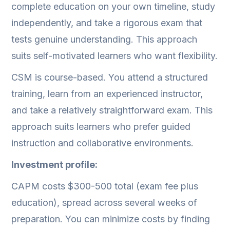
complete education on your own timeline, study
independently, and take a rigorous exam that
tests genuine understanding. This approach
suits self-motivated learners who want flexibility.
CSM is course-based. You attend a structured
training, learn from an experienced instructor,
and take a relatively straightforward exam. This
approach suits learners who prefer guided
instruction and collaborative environments.
Investment profile:
CAPM costs $300-500 total (exam fee plus
education), spread across several weeks of
preparation. You can minimize costs by finding