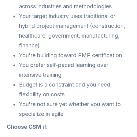
across industries and methodologies
Your target industry uses traditional or
hybrid project management (construction,
healthcare, government, manufacturing,
finance)
You're building toward PMP certification
You prefer self-paced learning over
intensive training
Budget is a constraint and you need
flexibility on costs
You're not sure yet whether you want to
specialize in agile
Choose CSM if: