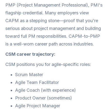
PMP (Project Management Professional), PMI's
flagship credential. Many employers view
CAPM as a stepping stone—proof that you're
serious about project management and building
toward full PM responsibilities. CAPM-to-PMP
is a well-worn career path across industries.
CSM career trajectory:
CSM positions you for agile-specific roles:
Scrum Master
Agile Team Facilitator
Agile Coach (with experience)
Product Owner (sometimes)
Agile Project Manager