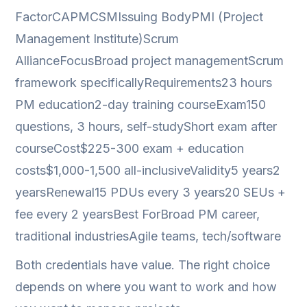
FactorCAPMCSMIssuing BodyPMI (Project
Management Institute)Scrum
AllianceFocusBroad project managementScrum
framework specificallyRequirements23 hours
PM education2-day training courseExam150
questions, 3 hours, self-studyShort exam after
courseCost$225-300 exam + education
costs$1,000-1,500 all-inclusiveValidity5 years2
yearsRenewal15 PDUs every 3 years20 SEUs +
fee every 2 yearsBest ForBroad PM career,
traditional industriesAgile teams, tech/software
Both credentials have value. The right choice
depends on where you want to work and how