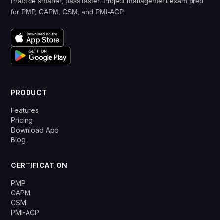
Practice smarter, pass faster. Project management exam prep
for PMP, CAPM, CSM, and PMI-ACP.
PRODUCT
Features
Pricing
Download App
Blog
CERTIFICATION
PMP
CAPM
CSM
PMI-ACP