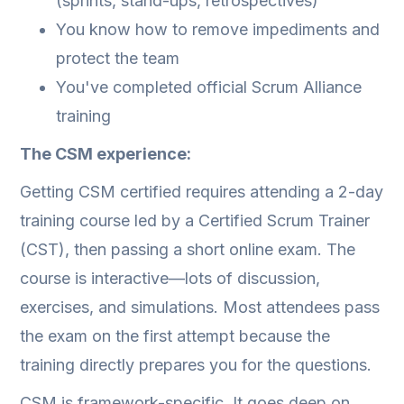
(sprints, stand-ups, retrospectives)
You know how to remove impediments and
protect the team
You've completed official Scrum Alliance
training
The CSM experience:
Getting CSM certified requires attending a 2-day
training course led by a Certified Scrum Trainer
(CST), then passing a short online exam. The
course is interactive—lots of discussion,
exercises, and simulations. Most attendees pass
the exam on the first attempt because the
training directly prepares you for the questions.
CSM is framework-specific. It goes deep on