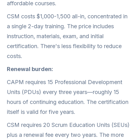
affordable courses.
CSM costs $1,000-1,500 all-in, concentrated in
a single 2-day training. The price includes
instruction, materials, exam, and initial
certification. There's less flexibility to reduce
costs.
Renewal burden:
CAPM requires 15 Professional Development
Units (PDUs) every three years—roughly 15
hours of continuing education. The certification
itself is valid for five years.
CSM requires 20 Scrum Education Units (SEUs)
plus a renewal fee every two years. The more