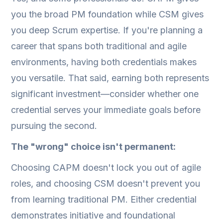
you the broad PM foundation while CSM gives
you deep Scrum expertise. If you're planning a
career that spans both traditional and agile
environments, having both credentials makes
you versatile. That said, earning both represents
significant investment—consider whether one
credential serves your immediate goals before
pursuing the second.
The "wrong" choice isn't permanent:
Choosing CAPM doesn't lock you out of agile
roles, and choosing CSM doesn't prevent you
from learning traditional PM. Either credential
demonstrates initiative and foundational