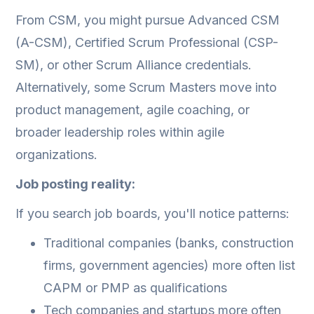
From CSM, you might pursue Advanced CSM
(A-CSM), Certified Scrum Professional (CSP-
SM), or other Scrum Alliance credentials.
Alternatively, some Scrum Masters move into
product management, agile coaching, or
broader leadership roles within agile
organizations.
Job posting reality:
If you search job boards, you'll notice patterns:
Traditional companies (banks, construction
firms, government agencies) more often list
CAPM or PMP as qualifications
Tech companies and startups more often