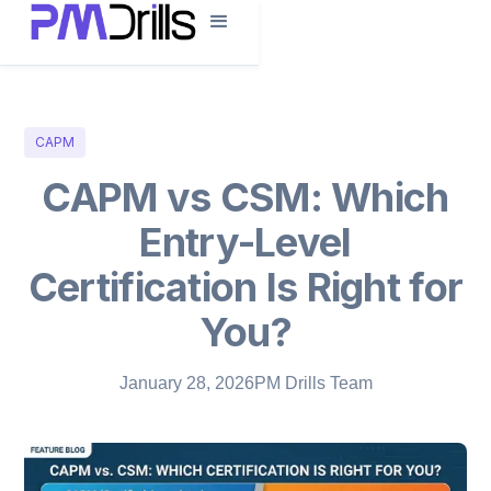
CAPM
CAPM vs CSM: Which
Entry-Level
Certification Is Right for
You?
January 28, 2026
PM Drills Team