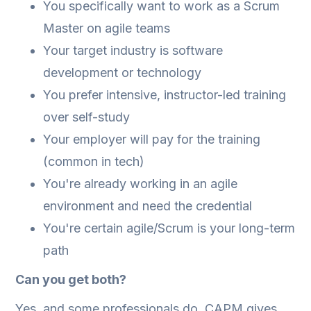
You specifically want to work as a Scrum
Master on agile teams
Your target industry is software
development or technology
You prefer intensive, instructor-led training
over self-study
Your employer will pay for the training
(common in tech)
You're already working in an agile
environment and need the credential
You're certain agile/Scrum is your long-term
path
Can you get both?
Yes, and some professionals do. CAPM gives