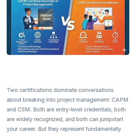
Two certifications dominate conversations
about breaking into project management: CAPM
and CSM. Both are entry-level credentials, both
are widely recognized, and both can jumpstart
your career. But they represent fundamentally