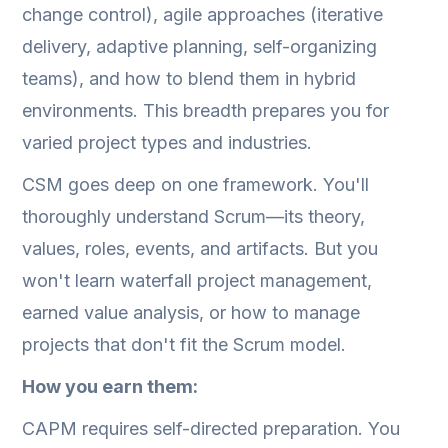
change control), agile approaches (iterative
delivery, adaptive planning, self-organizing
teams), and how to blend them in hybrid
environments. This breadth prepares you for
varied project types and industries.
CSM goes deep on one framework. You'll
thoroughly understand Scrum—its theory,
values, roles, events, and artifacts. But you
won't learn waterfall project management,
earned value analysis, or how to manage
projects that don't fit the Scrum model.
How you earn them:
CAPM requires self-directed preparation. You