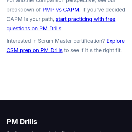
For another comparison perspective, see our
breakdown of
PMP vs CAPM
. If you've decided
CAPM is your path,
start practicing with free
questions on PM Drills
.
Interested in Scrum Master certification?
Explore
CSM prep on PM Drills
to see if it's the right fit.
PM Drills