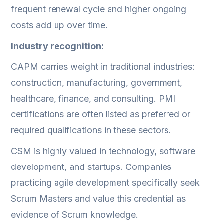
frequent renewal cycle and higher ongoing
costs add up over time.
Industry recognition:
CAPM carries weight in traditional industries:
construction, manufacturing, government,
healthcare, finance, and consulting. PMI
certifications are often listed as preferred or
required qualifications in these sectors.
CSM is highly valued in technology, software
development, and startups. Companies
practicing agile development specifically seek
Scrum Masters and value this credential as
evidence of Scrum knowledge.