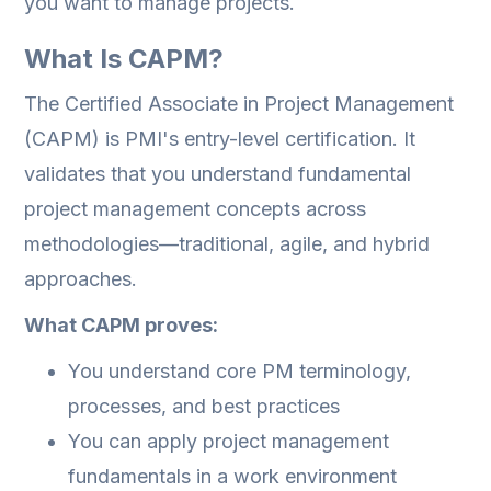
you want to manage projects.
What Is CAPM?
The Certified Associate in Project Management
(CAPM) is PMI's entry-level certification. It
validates that you understand fundamental
project management concepts across
methodologies—traditional, agile, and hybrid
approaches.
What CAPM proves:
You understand core PM terminology,
processes, and best practices
You can apply project management
fundamentals in a work environment