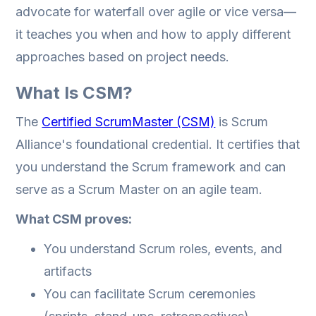
advocate for waterfall over agile or vice versa—
it teaches you when and how to apply different
approaches based on project needs.
What Is CSM?
The
Certified ScrumMaster (CSM)
is Scrum
Alliance's foundational credential. It certifies that
you understand the Scrum framework and can
serve as a Scrum Master on an agile team.
What CSM proves:
You understand Scrum roles, events, and
artifacts
You can facilitate Scrum ceremonies