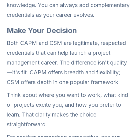
knowledge. You can always add complementary
credentials as your career evolves.
Make Your Decision
Both CAPM and CSM are legitimate, respected
credentials that can help launch a project
management career. The difference isn't quality
—it's fit. CAPM offers breadth and flexibility;
CSM offers depth in one popular framework.
Think about where you want to work, what kind
of projects excite you, and how you prefer to
learn. That clarity makes the choice
straightforward.