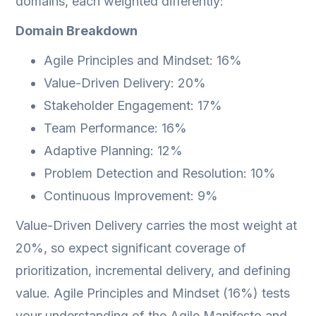
domains, each weighted differently:
Domain Breakdown
Agile Principles and Mindset: 16%
Value-Driven Delivery: 20%
Stakeholder Engagement: 17%
Team Performance: 16%
Adaptive Planning: 12%
Problem Detection and Resolution: 10%
Continuous Improvement: 9%
Value-Driven Delivery carries the most weight at
20%, so expect significant coverage of
prioritization, incremental delivery, and defining
value. Agile Principles and Mindset (16%) tests
your understanding of the Agile Manifesto and