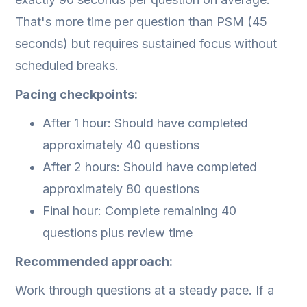
That's more time per question than PSM (45
seconds) but requires sustained focus without
scheduled breaks.
Pacing checkpoints:
After 1 hour: Should have completed
approximately 40 questions
After 2 hours: Should have completed
approximately 80 questions
Final hour: Complete remaining 40
questions plus review time
Recommended approach:
Work through questions at a steady pace. If a