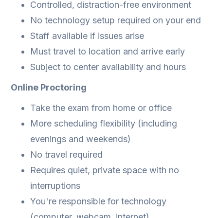
Controlled, distraction-free environment
No technology setup required on your end
Staff available if issues arise
Must travel to location and arrive early
Subject to center availability and hours
Online Proctoring
Take the exam from home or office
More scheduling flexibility (including
evenings and weekends)
No travel required
Requires quiet, private space with no
interruptions
You're responsible for technology
(computer, webcam, internet)