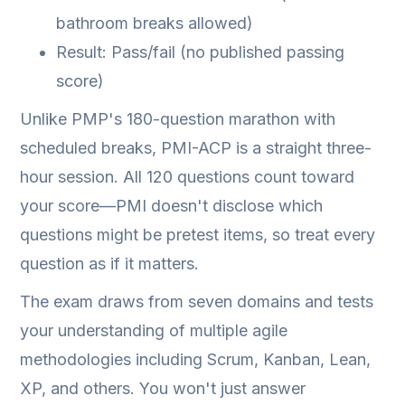
bathroom breaks allowed)
Result: Pass/fail (no published passing
score)
Unlike PMP's 180-question marathon with
scheduled breaks, PMI-ACP is a straight three-
hour session. All 120 questions count toward
your score—PMI doesn't disclose which
questions might be pretest items, so treat every
question as if it matters.
The exam draws from seven domains and tests
your understanding of multiple agile
methodologies including Scrum, Kanban, Lean,
XP, and others. You won't just answer