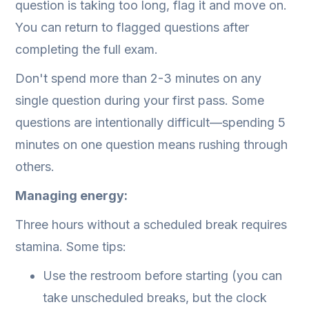
question is taking too long, flag it and move on.
You can return to flagged questions after
completing the full exam.
Don't spend more than 2-3 minutes on any
single question during your first pass. Some
questions are intentionally difficult—spending 5
minutes on one question means rushing through
others.
Managing energy:
Three hours without a scheduled break requires
stamina. Some tips:
Use the restroom before starting (you can
take unscheduled breaks, but the clock