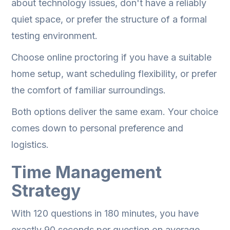
about technology issues, don't have a reliably
quiet space, or prefer the structure of a formal
testing environment.
Choose online proctoring if you have a suitable
home setup, want scheduling flexibility, or prefer
the comfort of familiar surroundings.
Both options deliver the same exam. Your choice
comes down to personal preference and
logistics.
Time Management
Strategy
With 120 questions in 180 minutes, you have
exactly 90 seconds per question on average.