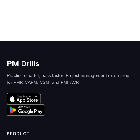
PM Drills
Practice smarter, pass faster. Project management exam prep
for PMP, CAPM, CSM, and PMI-ACP.
PRODUCT