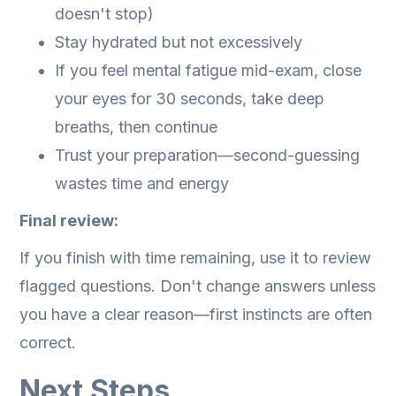
doesn't stop)
Stay hydrated but not excessively
If you feel mental fatigue mid-exam, close
your eyes for 30 seconds, take deep
breaths, then continue
Trust your preparation—second-guessing
wastes time and energy
Final review:
If you finish with time remaining, use it to review
flagged questions. Don't change answers unless
you have a clear reason—first instincts are often
correct.
Next Steps