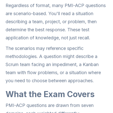
Regardless of format, many PMI-ACP questions
are scenario-based. You'll read a situation
describing a team, project, or problem, then
determine the best response. These test
application of knowledge, not just recall.
The scenarios may reference specific
methodologies. A question might describe a
Scrum team facing an impediment, a Kanban
team with flow problems, or a situation where
you need to choose between approaches.
What the Exam Covers
PMI-ACP questions are drawn from seven