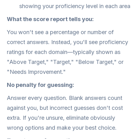
showing your proficiency level in each area
What the score report tells you:
You won't see a percentage or number of
correct answers. Instead, you'll see proficiency
ratings for each domain—typically shown as
"Above Target," "Target," "Below Target," or
"Needs Improvement."
No penalty for guessing:
Answer every question. Blank answers count
against you, but incorrect guesses don't cost
extra. If you're unsure, eliminate obviously
wrong options and make your best choice.