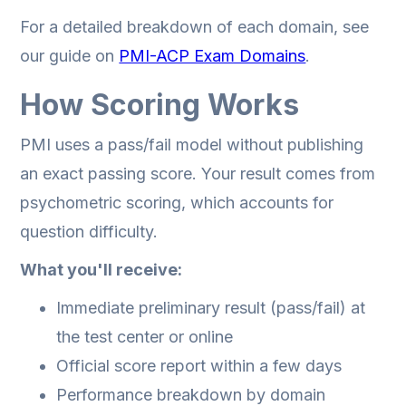
For a detailed breakdown of each domain, see
our guide on
PMI-ACP Exam Domains
.
How Scoring Works
PMI uses a pass/fail model without publishing
an exact passing score. Your result comes from
psychometric scoring, which accounts for
question difficulty.
What you'll receive:
Immediate preliminary result (pass/fail) at
the test center or online
Official score report within a few days
Performance breakdown by domain