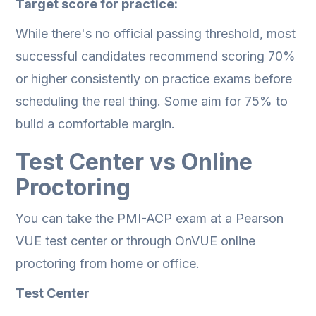
Target score for practice:
While there's no official passing threshold, most
successful candidates recommend scoring 70%
or higher consistently on practice exams before
scheduling the real thing. Some aim for 75% to
build a comfortable margin.
Test Center vs Online
Proctoring
You can take the PMI-ACP exam at a Pearson
VUE test center or through OnVUE online
proctoring from home or office.
Test Center