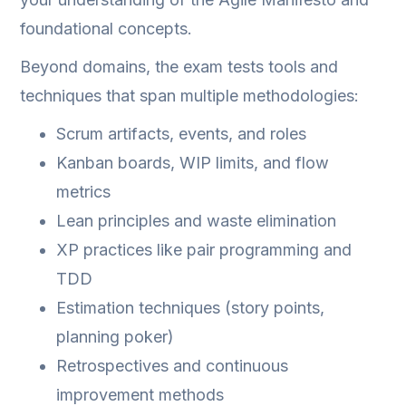
foundational concepts.
Beyond domains, the exam tests tools and
techniques that span multiple methodologies:
Scrum artifacts, events, and roles
Kanban boards, WIP limits, and flow
metrics
Lean principles and waste elimination
XP practices like pair programming and
TDD
Estimation techniques (story points,
planning poker)
Retrospectives and continuous
improvement methods