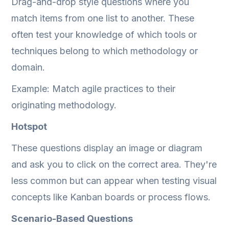
Drag-and-drop style questions where you
match items from one list to another. These
often test your knowledge of which tools or
techniques belong to which methodology or
domain.
Example: Match agile practices to their
originating methodology.
Hotspot
These questions display an image or diagram
and ask you to click on the correct area. They're
less common but can appear when testing visual
concepts like Kanban boards or process flows.
Scenario-Based Questions