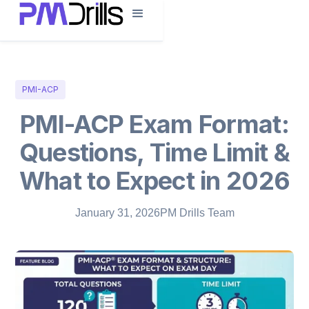
PMI-ACP
PMI-ACP Exam Format:
Questions, Time Limit &
What to Expect in 2026
January 31, 2026
PM Drills Team