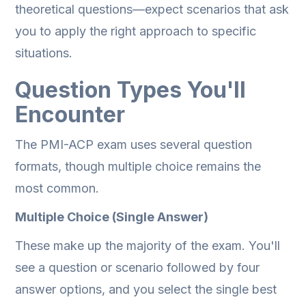
theoretical questions—expect scenarios that ask
you to apply the right approach to specific
situations.
Question Types You'll
Encounter
The PMI-ACP exam uses several question
formats, though multiple choice remains the
most common.
Multiple Choice (Single Answer)
These make up the majority of the exam. You'll
see a question or scenario followed by four
answer options, and you select the single best