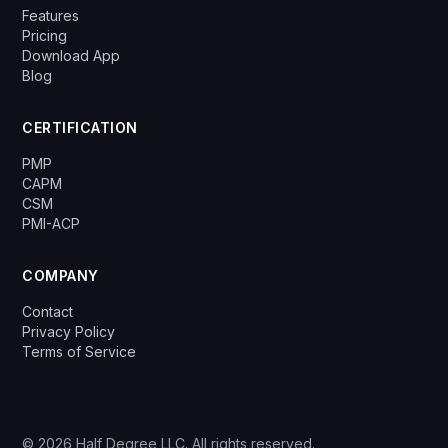
Features
Pricing
Download App
Blog
CERTIFICATION
PMP
CAPM
CSM
PMI-ACP
COMPANY
Contact
Privacy Policy
Terms of Service
© 2026 Half Degree LLC. All rights reserved.