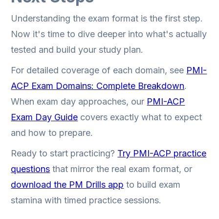
Understanding the exam format is the first step.
Now it's time to dive deeper into what's actually
tested and build your study plan.
For detailed coverage of each domain, see
PMI-
ACP Exam Domains: Complete Breakdown
.
When exam day approaches, our
PMI-ACP
Exam Day Guide
covers exactly what to expect
and how to prepare.
Ready to start practicing?
Try PMI-ACP practice
questions
that mirror the real exam format, or
download the PM Drills app
to build exam
stamina with timed practice sessions.