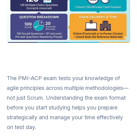
The PMI-ACP exam tests your knowledge of
agile principles across multiple methodologies—
not just Scrum. Understanding the exam format
before you start studying helps you prepare
strategically and manage your time effectively
on test day.