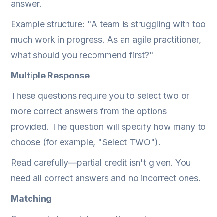
answer.
Example structure: "A team is struggling with too
much work in progress. As an agile practitioner,
what should you recommend first?"
Multiple Response
These questions require you to select two or
more correct answers from the options
provided. The question will specify how many to
choose (for example, "Select TWO").
Read carefully—partial credit isn't given. You
need all correct answers and no incorrect ones.
Matching