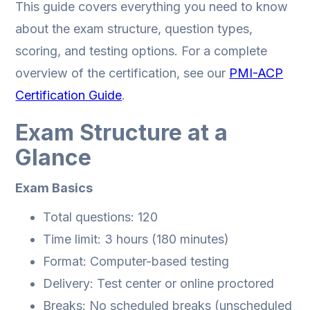
This guide covers everything you need to know
about the exam structure, question types,
scoring, and testing options. For a complete
overview of the certification, see our
PMI-ACP
Certification Guide
.
Exam Structure at a
Glance
Exam Basics
Total questions: 120
Time limit: 3 hours (180 minutes)
Format: Computer-based testing
Delivery: Test center or online proctored
Breaks: No scheduled breaks (unscheduled