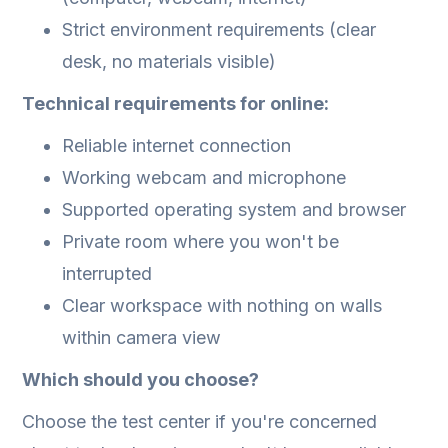
Strict environment requirements (clear
desk, no materials visible)
Technical requirements for online:
Reliable internet connection
Working webcam and microphone
Supported operating system and browser
Private room where you won't be
interrupted
Clear workspace with nothing on walls
within camera view
Which should you choose?
Choose the test center if you're concerned