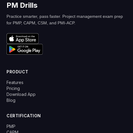
PM Drills
Practice smarter, pass faster. Project management exam prep
for PMP, CAPM, CSM, and PMI-ACP.
PRODUCT
Features
Pricing
Download App
Blog
CERTIFICATION
PMP
CAPM