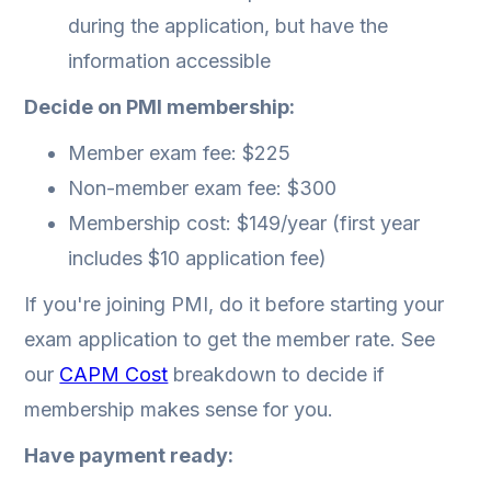
during the application, but have the
information accessible
Decide on PMI membership:
Member exam fee: $225
Non-member exam fee: $300
Membership cost: $149/year (first year
includes $10 application fee)
If you're joining PMI, do it before starting your
exam application to get the member rate. See
our
CAPM Cost
breakdown to decide if
membership makes sense for you.
Have payment ready: