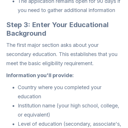
The application remains open for 90 days if
you need to gather additional information
Step 3: Enter Your Educational
Background
The first major section asks about your
secondary education. This establishes that you
meet the basic eligibility requirement.
Information you'll provide:
Country where you completed your
education
Institution name (your high school, college,
or equivalent)
Level of education (secondary, associate's,