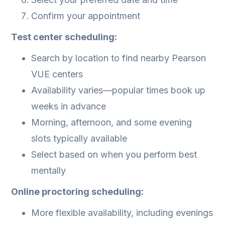
Confirm your appointment
Test center scheduling:
Search by location to find nearby Pearson
VUE centers
Availability varies—popular times book up
weeks in advance
Morning, afternoon, and some evening
slots typically available
Select based on when you perform best
mentally
Online proctoring scheduling:
More flexible availability, including evenings