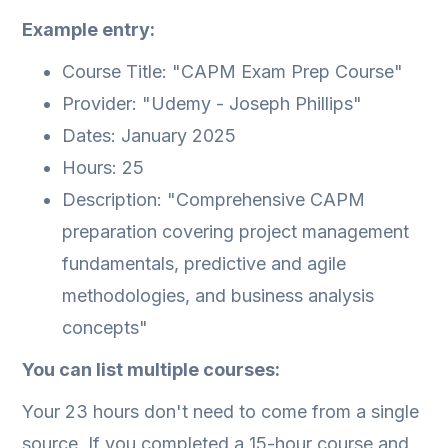
Example entry:
Course Title: "CAPM Exam Prep Course"
Provider: "Udemy - Joseph Phillips"
Dates: January 2025
Hours: 25
Description: "Comprehensive CAPM
preparation covering project management
fundamentals, predictive and agile
methodologies, and business analysis
concepts"
You can list multiple courses:
Your 23 hours don't need to come from a single
source. If you completed a 15-hour course and