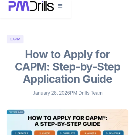
CAPM
How to Apply for
CAPM: Step-by-Step
Application Guide
January 28, 2026
PM Drills Team