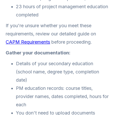
23 hours of project management education
completed
If you're unsure whether you meet these
requirements, review our detailed guide on
CAPM Requirements
before proceeding.
Gather your documentation:
Details of your secondary education
(school name, degree type, completion
date)
PM education records: course titles,
provider names, dates completed, hours for
each
You don't need to upload documents