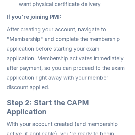
want physical certificate delivery
If you're joining PMI:
After creating your account, navigate to
"Membership" and complete the membership
application before starting your exam
application. Membership activates immediately
after payment, so you can proceed to the exam
application right away with your member
discount applied.
Step 2: Start the CAPM
Application
With your account created (and membership
active, if applicable), you're ready to begin.