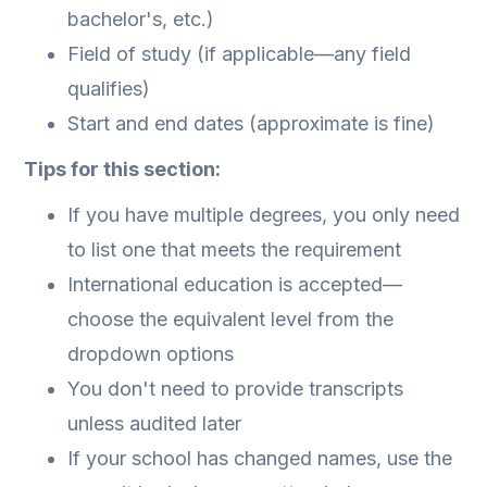
bachelor's, etc.)
Field of study (if applicable—any field
qualifies)
Start and end dates (approximate is fine)
Tips for this section:
If you have multiple degrees, you only need
to list one that meets the requirement
International education is accepted—
choose the equivalent level from the
dropdown options
You don't need to provide transcripts
unless audited later
If your school has changed names, use the