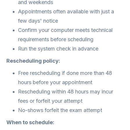
and weekends
Appointments often available with just a
few days' notice
Confirm your computer meets technical
requirements before scheduling
Run the system check in advance
Rescheduling policy:
Free rescheduling if done more than 48
hours before your appointment
Rescheduling within 48 hours may incur
fees or forfeit your attempt
No-shows forfeit the exam attempt
When to schedule: