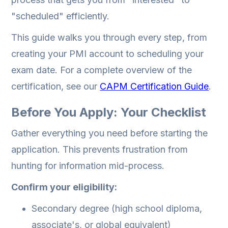
"scheduled" efficiently.
This guide walks you through every step, from
creating your PMI account to scheduling your
exam date. For a complete overview of the
certification, see our
CAPM Certification Guide
.
Before You Apply: Your Checklist
Gather everything you need before starting the
application. This prevents frustration from
hunting for information mid-process.
Confirm your eligibility:
Secondary degree (high school diploma,
associate's, or global equivalent)