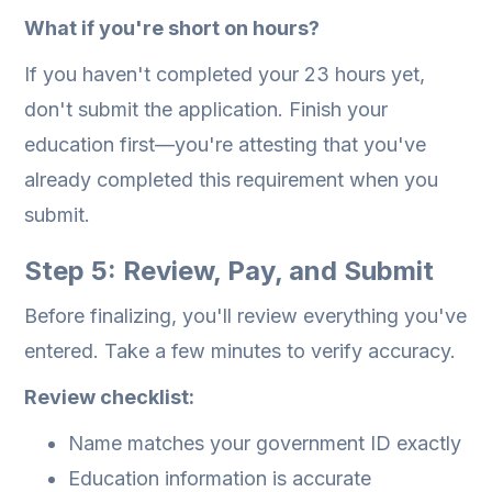
What if you're short on hours?
If you haven't completed your 23 hours yet,
don't submit the application. Finish your
education first—you're attesting that you've
already completed this requirement when you
submit.
Step 5: Review, Pay, and Submit
Before finalizing, you'll review everything you've
entered. Take a few minutes to verify accuracy.
Review checklist:
Name matches your government ID exactly
Education information is accurate