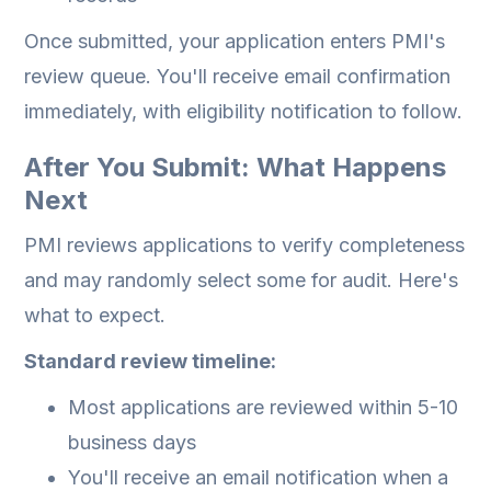
Once submitted, your application enters PMI's
review queue. You'll receive email confirmation
immediately, with eligibility notification to follow.
After You Submit: What Happens
Next
PMI reviews applications to verify completeness
and may randomly select some for audit. Here's
what to expect.
Standard review timeline:
Most applications are reviewed within 5-10
business days
You'll receive an email notification when a