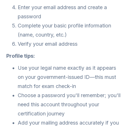
Enter your email address and create a
password
Complete your basic profile information
(name, country, etc.)
Verify your email address
Profile tips:
Use your legal name exactly as it appears
on your government-issued ID—this must
match for exam check-in
Choose a password you'll remember; you'll
need this account throughout your
certification journey
Add your mailing address accurately if you