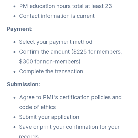
PM education hours total at least 23
Contact information is current
Payment:
Select your payment method
Confirm the amount ($225 for members,
$300 for non-members)
Complete the transaction
Submission:
Agree to PMI's certification policies and
code of ethics
Submit your application
Save or print your confirmation for your
records