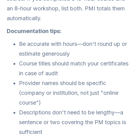
an 8-hour workshop, list both. PMI totals them
automatically.
Documentation tips:
Be accurate with hours—don't round up or
estimate generously
Course titles should match your certificates
in case of audit
Provider names should be specific
(company or institution, not just "online
course")
Descriptions don't need to be lengthy—a
sentence or two covering the PM topics is
sufficient