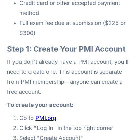
Credit card or other accepted payment
method
Full exam fee due at submission ($225 or
$300)
Step 1: Create Your PMI Account
If you don't already have a PMI account, you'll
need to create one. This account is separate
from PMI membership—anyone can create a
free account.
To create your account:
Go to
PMI.org
Click "Log In" in the top right corner
Select "Create Account"