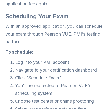
application fee again.
Scheduling Your Exam
With an approved application, you can schedule
your exam through Pearson VUE, PMI's testing
partner.
To schedule:
Log into your PMI account
Navigate to your certification dashboard
Click "Schedule Exam"
You'll be redirected to Pearson VUE's
scheduling system
Choose test center or online proctoring
Select your preferred date and time