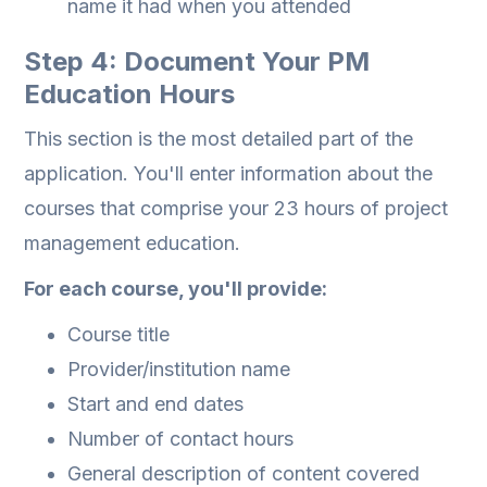
name it had when you attended
Step 4: Document Your PM
Education Hours
This section is the most detailed part of the
application. You'll enter information about the
courses that comprise your 23 hours of project
management education.
For each course, you'll provide:
Course title
Provider/institution name
Start and end dates
Number of contact hours
General description of content covered