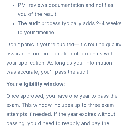
PMI reviews documentation and notifies
you of the result
The audit process typically adds 2-4 weeks
to your timeline
Don't panic if you're audited—it's routine quality
assurance, not an indication of problems with
your application. As long as your information
was accurate, you'll pass the audit.
Your eligibility window:
Once approved, you have one year to pass the
exam. This window includes up to three exam
attempts if needed. If the year expires without
passing, you'd need to reapply and pay the