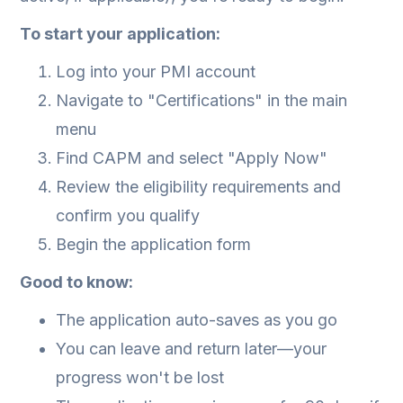
To start your application:
Log into your PMI account
Navigate to "Certifications" in the main
menu
Find CAPM and select "Apply Now"
Review the eligibility requirements and
confirm you qualify
Begin the application form
Good to know:
The application auto-saves as you go
You can leave and return later—your
progress won't be lost