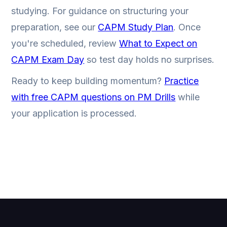
studying. For guidance on structuring your
preparation, see our
CAPM Study Plan
. Once
you're scheduled, review
What to Expect on
CAPM Exam Day
so test day holds no surprises.
Ready to keep building momentum?
Practice
with free CAPM questions on PM Drills
while
your application is processed.