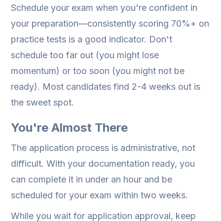
Schedule your exam when you're confident in
your preparation—consistently scoring 70%+ on
practice tests is a good indicator. Don't
schedule too far out (you might lose
momentum) or too soon (you might not be
ready). Most candidates find 2-4 weeks out is
the sweet spot.
You're Almost There
The application process is administrative, not
difficult. With your documentation ready, you
can complete it in under an hour and be
scheduled for your exam within two weeks.
While you wait for application approval, keep