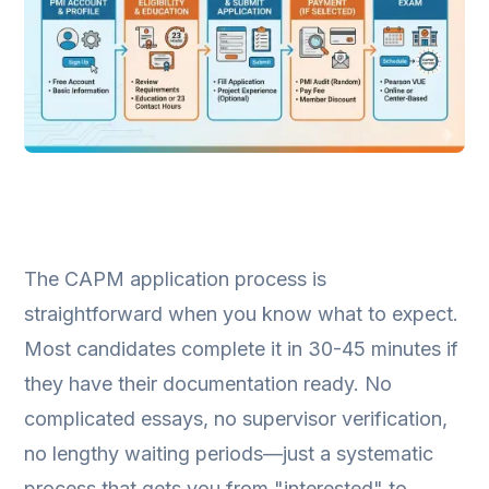
The CAPM application process is
straightforward when you know what to expect.
Most candidates complete it in 30-45 minutes if
they have their documentation ready. No
complicated essays, no supervisor verification,
no lengthy waiting periods—just a systematic
process that gets you from "interested" to