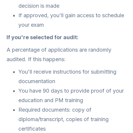
decision is made
If approved, you'll gain access to schedule
your exam
If you're selected for audit:
A percentage of applications are randomly
audited. If this happens:
You'll receive instructions for submitting
documentation
You have 90 days to provide proof of your
education and PM training
Required documents: copy of
diploma/transcript, copies of training
certificates