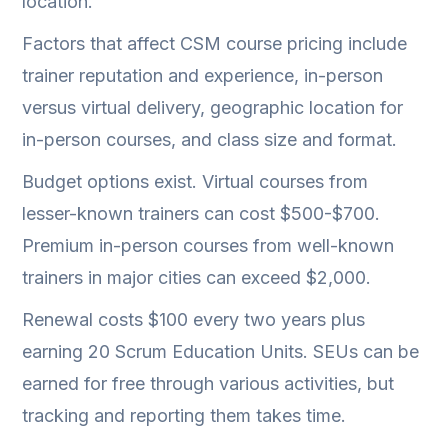
location.
Factors that affect CSM course pricing include
trainer reputation and experience, in-person
versus virtual delivery, geographic location for
in-person courses, and class size and format.
Budget options exist. Virtual courses from
lesser-known trainers can cost $500-$700.
Premium in-person courses from well-known
trainers in major cities can exceed $2,000.
Renewal costs $100 every two years plus
earning 20 Scrum Education Units. SEUs can be
earned for free through various activities, but
tracking and reporting them takes time.