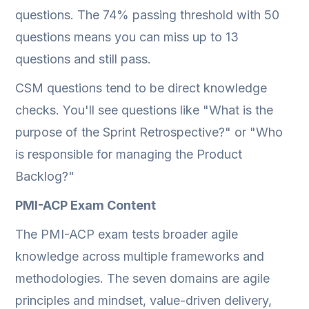
questions. The 74% passing threshold with 50
questions means you can miss up to 13
questions and still pass.
CSM questions tend to be direct knowledge
checks. You'll see questions like "What is the
purpose of the Sprint Retrospective?" or "Who
is responsible for managing the Product
Backlog?"
PMI-ACP Exam Content
The PMI-ACP exam tests broader agile
knowledge across multiple frameworks and
methodologies. The seven domains are agile
principles and mindset, value-driven delivery,