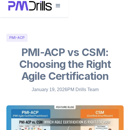
PMI-ACP
PMI-ACP vs CSM:
Choosing the Right
Agile Certification
January 19, 2026
PM Drills Team