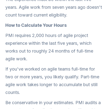
years. Agile work from seven years ago doesn't
count toward current eligibility.
How to Calculate Your Hours
PMI requires 2,000 hours of agile project
experience within the last five years, which
works out to roughly 24 months of full-time
agile work.
If you've worked on agile teams full-time for
two or more years, you likely qualify. Part-time
agile work takes longer to accumulate but still
counts.
Be conservative in your estimates. PMI audits a