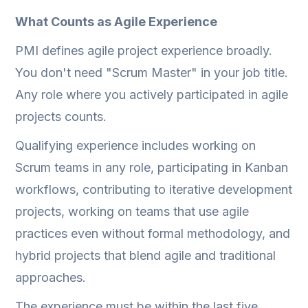
What Counts as Agile Experience
PMI defines agile project experience broadly.
You don't need "Scrum Master" in your job title.
Any role where you actively participated in agile
projects counts.
Qualifying experience includes working on
Scrum teams in any role, participating in Kanban
workflows, contributing to iterative development
projects, working on teams that use agile
practices even without formal methodology, and
hybrid projects that blend agile and traditional
approaches.
The experience must be within the last five