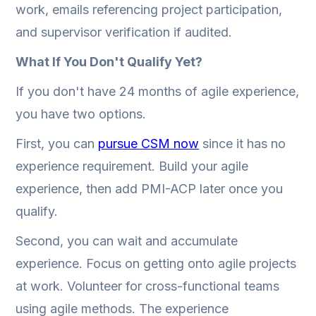
work, emails referencing project participation,
and supervisor verification if audited.
What If You Don't Qualify Yet?
If you don't have 24 months of agile experience,
you have two options.
First, you can
pursue CSM now
since it has no
experience requirement. Build your agile
experience, then add PMI-ACP later once you
qualify.
Second, you can wait and accumulate
experience. Focus on getting onto agile projects
at work. Volunteer for cross-functional teams
using agile methods. The experience