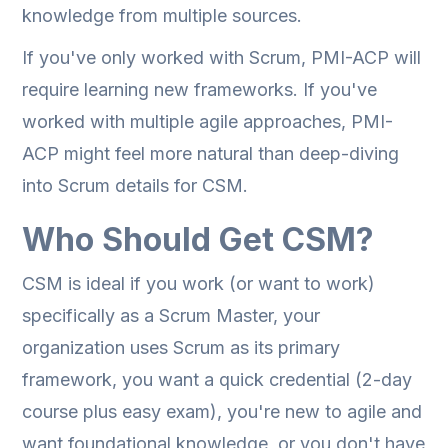
knowledge from multiple sources.
If you've only worked with Scrum, PMI-ACP will
require learning new frameworks. If you've
worked with multiple agile approaches, PMI-
ACP might feel more natural than deep-diving
into Scrum details for CSM.
Who Should Get CSM?
CSM is ideal if you work (or want to work)
specifically as a Scrum Master, your
organization uses Scrum as its primary
framework, you want a quick credential (2-day
course plus easy exam), you're new to agile and
want foundational knowledge, or you don't have