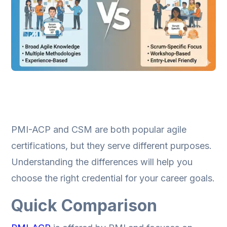
PMI-ACP and CSM are both popular agile
certifications, but they serve different purposes.
Understanding the differences will help you
choose the right credential for your career goals.
Quick Comparison