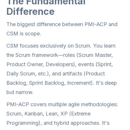
The Fundamental
Difference
The biggest difference between PMI-ACP and
CSM is scope.
CSM focuses exclusively on Scrum. You learn
the Scrum framework—roles (Scrum Master,
Product Owner, Developers), events (Sprint,
Daily Scrum, etc.), and artifacts (Product
Backlog, Sprint Backlog, Increment). It's deep
but narrow.
PMI-ACP covers multiple agile methodologies:
Scrum, Kanban, Lean, XP (Extreme
Programming), and hybrid approaches. It's