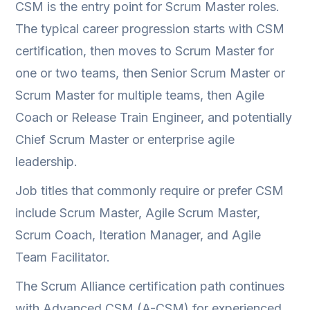
CSM is the entry point for Scrum Master roles.
The typical career progression starts with CSM
certification, then moves to Scrum Master for
one or two teams, then Senior Scrum Master or
Scrum Master for multiple teams, then Agile
Coach or Release Train Engineer, and potentially
Chief Scrum Master or enterprise agile
leadership.
Job titles that commonly require or prefer CSM
include Scrum Master, Agile Scrum Master,
Scrum Coach, Iteration Manager, and Agile
Team Facilitator.
The Scrum Alliance certification path continues
with Advanced CSM (A-CSM) for experienced