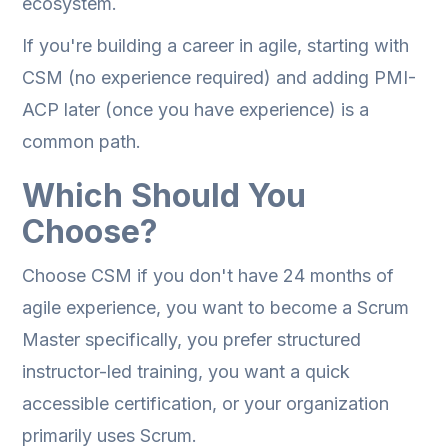
ecosystem.
If you're building a career in agile, starting with
CSM (no experience required) and adding PMI-
ACP later (once you have experience) is a
common path.
Which Should You
Choose?
Choose CSM if you don't have 24 months of
agile experience, you want to become a Scrum
Master specifically, you prefer structured
instructor-led training, you want a quick
accessible certification, or your organization
primarily uses Scrum.