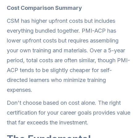
Cost Comparison Summary
CSM has higher upfront costs but includes
everything bundled together. PMI-ACP has
lower upfront costs but requires assembling
your own training and materials. Over a 5-year
period, total costs are often similar, though PMI-
ACP tends to be slightly cheaper for self-
directed learners who minimize training
expenses.
Don't choose based on cost alone. The right
certification for your career goals provides value
that far exceeds the investment.