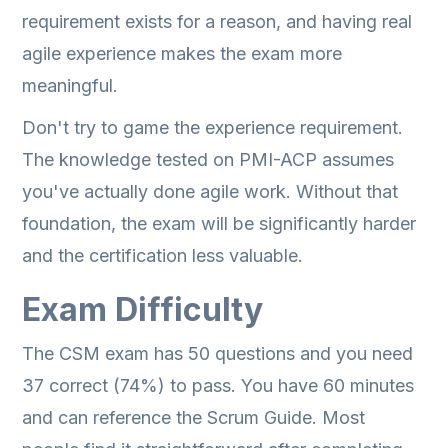
requirement exists for a reason, and having real
agile experience makes the exam more
meaningful.
Don't try to game the experience requirement.
The knowledge tested on PMI-ACP assumes
you've actually done agile work. Without that
foundation, the exam will be significantly harder
and the certification less valuable.
Exam Difficulty
The CSM exam has 50 questions and you need
37 correct (74%) to pass. You have 60 minutes
and can reference the Scrum Guide. Most