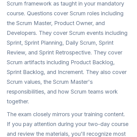
Scrum framework as taught in your mandatory
course. Questions cover Scrum roles including
the Scrum Master, Product Owner, and
Developers. They cover Scrum events including
Sprint, Sprint Planning, Daily Scrum, Sprint
Review, and Sprint Retrospective. They cover
Scrum artifacts including Product Backlog,
Sprint Backlog, and Increment. They also cover
Scrum values, the Scrum Master's
responsibilities, and how Scrum teams work
together.
The exam closely mirrors your training content.
If you pay attention during your two-day course
and review the materials, you'll recognize most