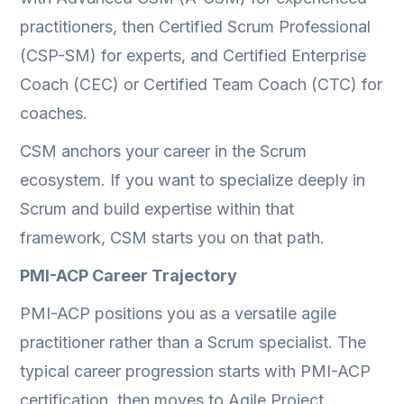
practitioners, then Certified Scrum Professional
(CSP-SM) for experts, and Certified Enterprise
Coach (CEC) or Certified Team Coach (CTC) for
coaches.
CSM anchors your career in the Scrum
ecosystem. If you want to specialize deeply in
Scrum and build expertise within that
framework, CSM starts you on that path.
PMI-ACP Career Trajectory
PMI-ACP positions you as a versatile agile
practitioner rather than a Scrum specialist. The
typical career progression starts with PMI-ACP
certification, then moves to Agile Project