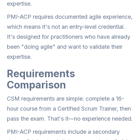
expertise.
PMI-ACP requires documented agile experience,
which means it's not an entry-level credential.
It's designed for practitioners who have already
been "doing agile" and want to validate their
expertise.
Requirements
Comparison
CSM requirements are simple: complete a 16-
hour course from a Certified Scrum Trainer, then
pass the exam. That's it—no experience needed.
PMI-ACP requirements include a secondary