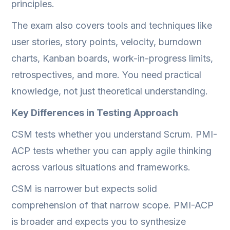
principles.
The exam also covers tools and techniques like
user stories, story points, velocity, burndown
charts, Kanban boards, work-in-progress limits,
retrospectives, and more. You need practical
knowledge, not just theoretical understanding.
Key Differences in Testing Approach
CSM tests whether you understand Scrum. PMI-
ACP tests whether you can apply agile thinking
across various situations and frameworks.
CSM is narrower but expects solid
comprehension of that narrow scope. PMI-ACP
is broader and expects you to synthesize