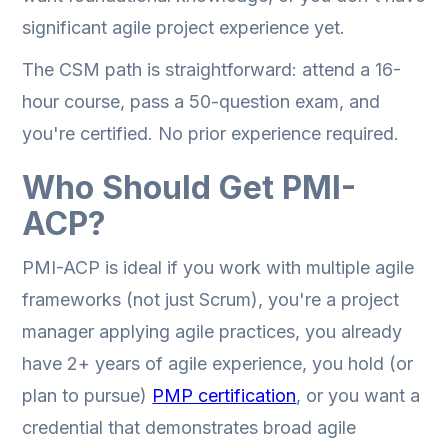
significant agile project experience yet.
The CSM path is straightforward: attend a 16-
hour course, pass a 50-question exam, and
you're certified. No prior experience required.
Who Should Get PMI-
ACP?
PMI-ACP is ideal if you work with multiple agile
frameworks (not just Scrum), you're a project
manager applying agile practices, you already
have 2+ years of agile experience, you hold (or
plan to pursue)
PMP certification
, or you want a
credential that demonstrates broad agile