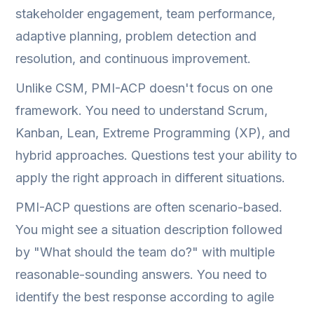
stakeholder engagement, team performance,
adaptive planning, problem detection and
resolution, and continuous improvement.
Unlike CSM, PMI-ACP doesn't focus on one
framework. You need to understand Scrum,
Kanban, Lean, Extreme Programming (XP), and
hybrid approaches. Questions test your ability to
apply the right approach in different situations.
PMI-ACP questions are often scenario-based.
You might see a situation description followed
by "What should the team do?" with multiple
reasonable-sounding answers. You need to
identify the best response according to agile