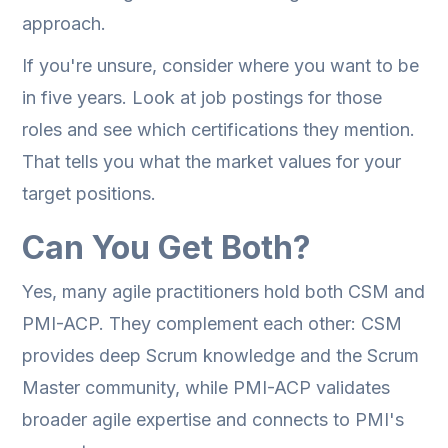
approach.
If you're unsure, consider where you want to be
in five years. Look at job postings for those
roles and see which certifications they mention.
That tells you what the market values for your
target positions.
Can You Get Both?
Yes, many agile practitioners hold both CSM and
PMI-ACP. They complement each other: CSM
provides deep Scrum knowledge and the Scrum
Master community, while PMI-ACP validates
broader agile expertise and connects to PMI's