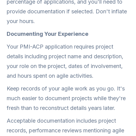
percentage of applications, and you'll need to
provide documentation if selected. Don't inflate
your hours.
Documenting Your Experience
Your PMI-ACP application requires project
details including project name and description,
your role on the project, dates of involvement,
and hours spent on agile activities.
Keep records of your agile work as you go. It's
much easier to document projects while they're
fresh than to reconstruct details years later.
Acceptable documentation includes project
records, performance reviews mentioning agile