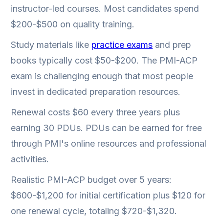
instructor-led courses. Most candidates spend
$200-$500 on quality training.
Study materials like
practice exams
and prep
books typically cost $50-$200. The PMI-ACP
exam is challenging enough that most people
invest in dedicated preparation resources.
Renewal costs $60 every three years plus
earning 30 PDUs. PDUs can be earned for free
through PMI's online resources and professional
activities.
Realistic PMI-ACP budget over 5 years:
$600-$1,200 for initial certification plus $120 for
one renewal cycle, totaling $720-$1,320.