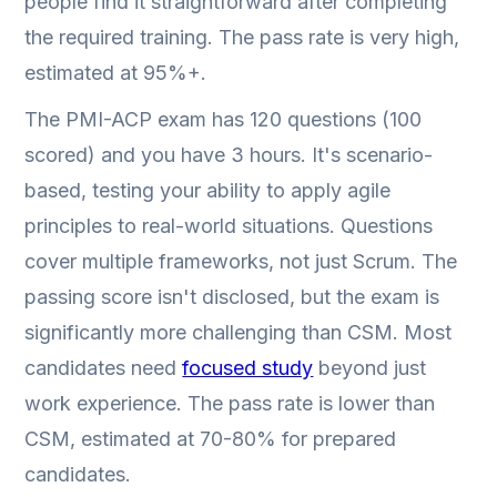
people find it straightforward after completing
the required training. The pass rate is very high,
estimated at 95%+.
The PMI-ACP exam has 120 questions (100
scored) and you have 3 hours. It's scenario-
based, testing your ability to apply agile
principles to real-world situations. Questions
cover multiple frameworks, not just Scrum. The
passing score isn't disclosed, but the exam is
significantly more challenging than CSM. Most
candidates need
focused study
beyond just
work experience. The pass rate is lower than
CSM, estimated at 70-80% for prepared
candidates.