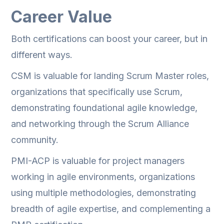
Career Value
Both certifications can boost your career, but in
different ways.
CSM is valuable for landing Scrum Master roles,
organizations that specifically use Scrum,
demonstrating foundational agile knowledge,
and networking through the Scrum Alliance
community.
PMI-ACP is valuable for project managers
working in agile environments, organizations
using multiple methodologies, demonstrating
breadth of agile expertise, and complementing a