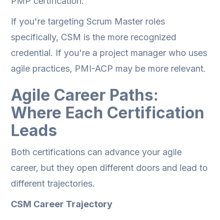
PMP certification.
If you're targeting Scrum Master roles
specifically, CSM is the more recognized
credential. If you're a project manager who uses
agile practices, PMI-ACP may be more relevant.
Agile Career Paths:
Where Each Certification
Leads
Both certifications can advance your agile
career, but they open different doors and lead to
different trajectories.
CSM Career Trajectory