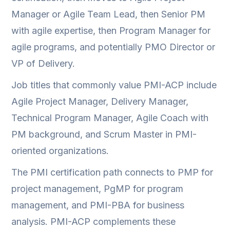
Manager or Agile Team Lead, then Senior PM
with agile expertise, then Program Manager for
agile programs, and potentially PMO Director or
VP of Delivery.
Job titles that commonly value PMI-ACP include
Agile Project Manager, Delivery Manager,
Technical Program Manager, Agile Coach with
PM background, and Scrum Master in PMI-
oriented organizations.
The PMI certification path connects to PMP for
project management, PgMP for program
management, and PMI-PBA for business
analysis. PMI-ACP complements these