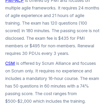
PMI-ACP
is offered by PMI and focuses on
multiple agile frameworks. It requires 24 months
of agile experience and 21 hours of agile
training. The exam has 120 questions (100
scored) in 180 minutes. The passing score is not
disclosed. The exam fee is $435 for PMI
members or $495 for non-members. Renewal
requires 30 PDUs every 3 years.
CSM
is offered by Scrum Alliance and focuses
on Scrum only. It requires no experience and
includes a mandatory 16-hour course. The exam
has 50 questions in 60 minutes with a 74%
passing score. The cost ranges from
$500-$2,000 which includes the training.