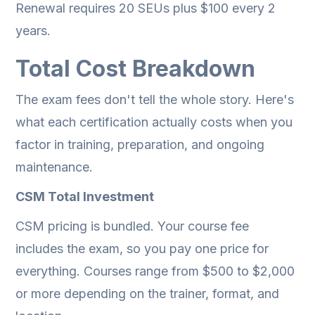
Renewal requires 20 SEUs plus $100 every 2
years.
Total Cost Breakdown
The exam fees don't tell the whole story. Here's
what each certification actually costs when you
factor in training, preparation, and ongoing
maintenance.
CSM Total Investment
CSM pricing is bundled. Your course fee
includes the exam, so you pay one price for
everything. Courses range from $500 to $2,000
or more depending on the trainer, format, and