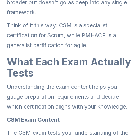
broader but doesn't go as deep into any single
framework.
Think of it this way: CSM is a specialist
certification for Scrum, while PMI-ACP is a
generalist certification for agile.
What Each Exam Actually
Tests
Understanding the exam content helps you
gauge preparation requirements and decide
which certification aligns with your knowledge.
CSM Exam Content
The CSM exam tests your understanding of the