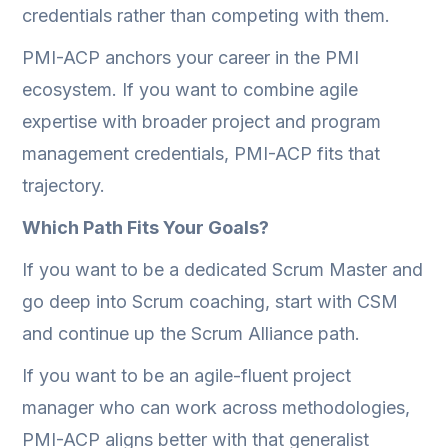
credentials rather than competing with them.
PMI-ACP anchors your career in the PMI
ecosystem. If you want to combine agile
expertise with broader project and program
management credentials, PMI-ACP fits that
trajectory.
Which Path Fits Your Goals?
If you want to be a dedicated Scrum Master and
go deep into Scrum coaching, start with CSM
and continue up the Scrum Alliance path.
If you want to be an agile-fluent project
manager who can work across methodologies,
PMI-ACP aligns better with that generalist