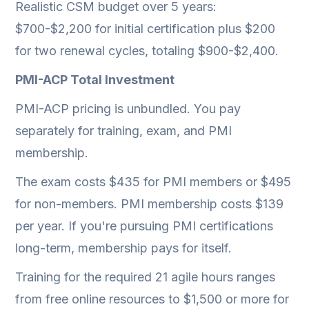
Realistic CSM budget over 5 years:
$700-$2,200 for initial certification plus $200
for two renewal cycles, totaling $900-$2,400.
PMI-ACP Total Investment
PMI-ACP pricing is unbundled. You pay
separately for training, exam, and PMI
membership.
The exam costs $435 for PMI members or $495
for non-members. PMI membership costs $139
per year. If you're pursuing PMI certifications
long-term, membership pays for itself.
Training for the required 21 agile hours ranges
from free online resources to $1,500 or more for