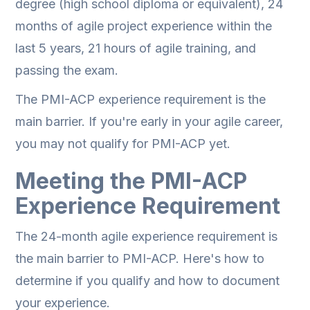
degree (high school diploma or equivalent), 24
months of agile project experience within the
last 5 years, 21 hours of agile training, and
passing the exam.
The PMI-ACP experience requirement is the
main barrier. If you're early in your agile career,
you may not qualify for PMI-ACP yet.
Meeting the PMI-ACP
Experience Requirement
The 24-month agile experience requirement is
the main barrier to PMI-ACP. Here's how to
determine if you qualify and how to document
your experience.